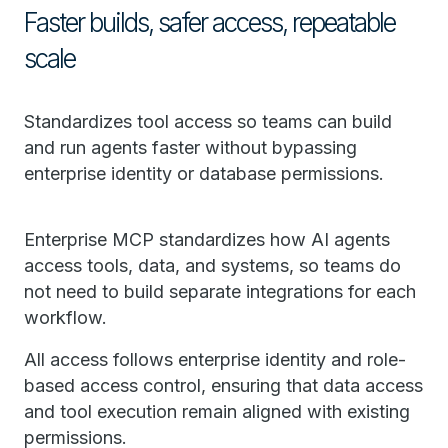
Faster builds, safer access, repeatable
scale
Standardizes tool access so teams can build
and run agents faster without bypassing
enterprise identity or database permissions.
Enterprise MCP standardizes how AI agents
access tools, data, and systems, so teams do
not need to build separate integrations for each
workflow.
All access follows enterprise identity and role-
based access control, ensuring that data access
and tool execution remain aligned with existing
permissions.