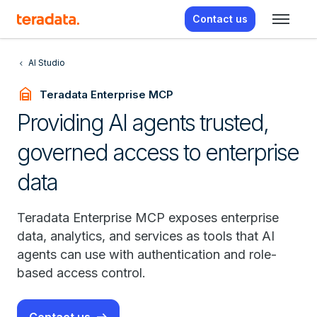
Contact us
AI Studio
garage_home
Teradata Enterprise MCP
Providing AI agents trusted,
governed access to enterprise
data
Teradata Enterprise MCP exposes enterprise
data, analytics, and services as tools that AI
agents can use with authentication and role-
based access control.