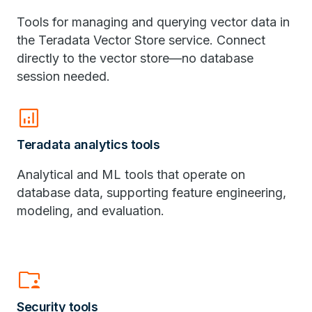
Tools for managing and querying vector data in
the Teradata Vector Store service. Connect
directly to the vector store—no database
session needed.
analytics
Teradata analytics tools
Analytical and ML tools that operate on
database data, supporting feature engineering,
modeling, and evaluation.
folder_supervised
Security tools