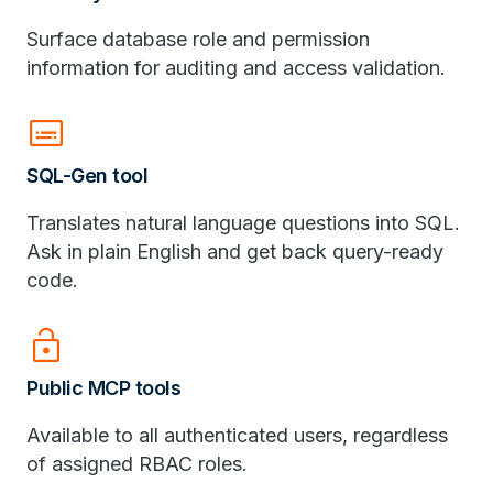
Surface database role and permission
information for auditing and access validation.
subtitles
SQL-Gen tool
Translates natural language questions into SQL.
Ask in plain English and get back query-ready
code.
lock_open
Public MCP tools
Available to all authenticated users, regardless
of assigned RBAC roles.