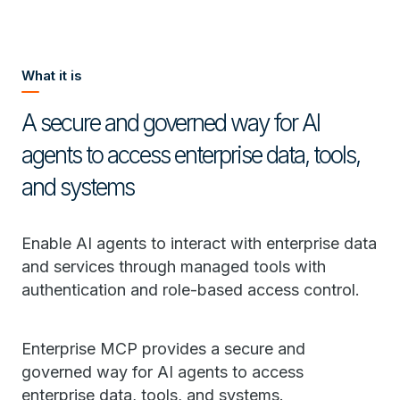
What it is
A secure and governed way for AI
agents to access enterprise data, tools,
and systems
Enable AI agents to interact with enterprise data
and services through managed tools with
authentication and role-based access control.
Enterprise MCP provides a secure and
governed way for AI agents to access
enterprise data, tools, and systems.