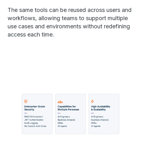
The same tools can be reused across users and
workflows, allowing teams to support multiple
use cases and environments without redefining
access each time.