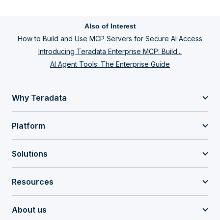
Also of Interest
How to Build and Use MCP Servers for Secure AI Access
Introducing Teradata Enterprise MCP: Build...
AI Agent Tools: The Enterprise Guide
Why Teradata
Platform
Solutions
Resources
About us