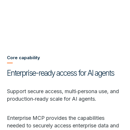
Core capability
Enterprise-ready access for AI agents
Support secure access, multi‑persona use, and
production‑ready scale for AI agents.
Enterprise MCP provides the capabilities
needed to securely access enterprise data and