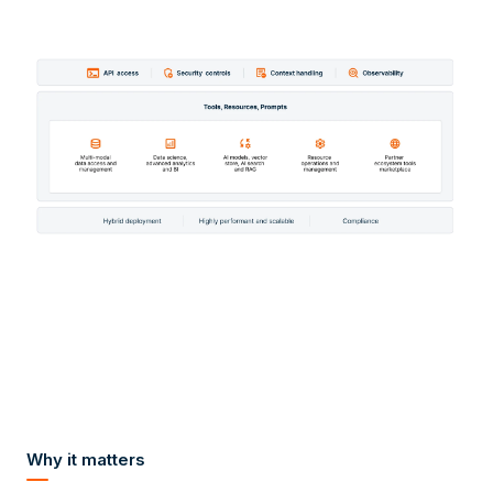
Why it matters