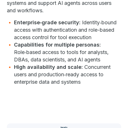
systems and support AI agents across users
and workflows.
Enterprise
‑
grade security:
Identity
‑
bound
access with authentication and role-based
access control for tool execution
Capabilities for multiple personas:
Role
‑
based access to tools for analysts,
DBAs, data scientists, and AI agents
High availability and scale
:
Concurrent
users and production
‑
ready access to
enterprise data and systems