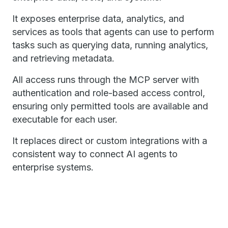
It exposes enterprise data, analytics, and
services as tools that agents can use to perform
tasks such as querying data, running analytics,
and retrieving metadata.
All access runs through the MCP server with
authentication and role-based access control,
ensuring only permitted tools are available and
executable for each user.
It replaces direct or custom integrations with a
consistent way to connect AI agents to
enterprise systems.