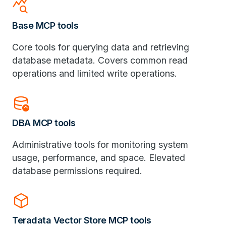
query_stats
Base MCP tools
Core tools for querying data and retrieving
database metadata. Covers common read
operations and limited write operations.
database_upload
DBA MCP tools
Administrative tools for monitoring system
usage, performance, and space. Elevated
database permissions required.
deployed_code
Teradata Vector Store MCP tools