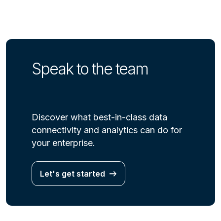
Speak to the team
Discover what best-in-class data
connectivity and analytics can do for
your enterprise.
Let's get started