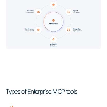
Types of Enterprise MCP tools