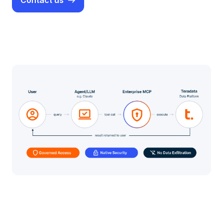
Contact us