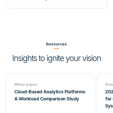
Item
2
of
Resources
3
Insights to ignite your vision
White paper
Arti
Cloud-Based Analytics Platforms:
202
A Workload Comparison Study
for
Sy