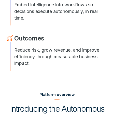
Embed intelligence into workflows so
decisions execute autonomously, in real
time.
Outcomes
Reduce risk, grow revenue, and improve
efficiency through measurable business
impact.
Platform overview
Introducing the Autonomous