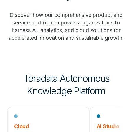
Discover how our comprehensive product and
service portfolio empowers organizations to
harness AI, analytics, and cloud solutions for
accelerated innovation and sustainable growth.
Teradata Autonomous
Knowledge Platform
Cloud
AI Studio