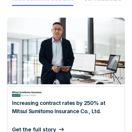
AI, analytics, and data lead to 520%
increase in patient engagement
Get the full story