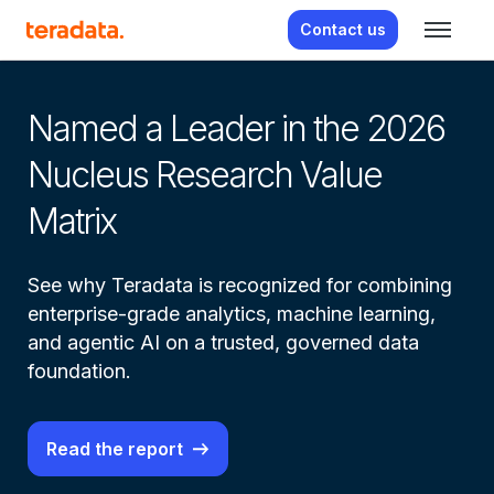
Contact us
From real-time insight to real-
Named a Leader in the 2026
Av
Nucleus Research Value
a
Matrix
Le
See why Teradata is recognized for combining
Ag
enterprise-grade analytics, machine learning,
Wa
and agentic AI on a trusted, governed data
te
foundation.
Read the report