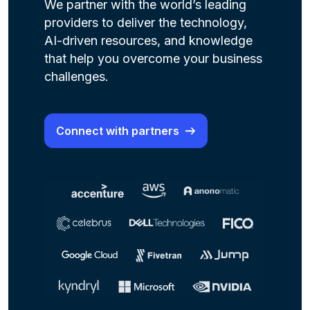
We partner with the world’s leading
providers to deliver the technology,
AI-driven resources, and knowledge
that help you overcome your business
challenges.
Connect with partners