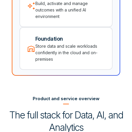
auto_awesome
Build, activate and manage
outcomes with a unified AI
environment
Foundation
warehouse
Store data and scale workloads
confidently in the cloud and on-
premises
Product and service overview
The full stack for Data, AI, and
Analytics