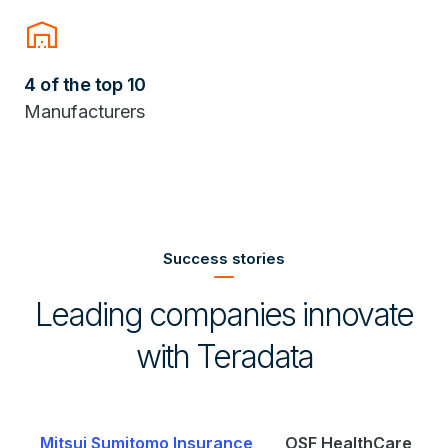
warehouse
4 of the top 10
Manufacturers
Success stories
Leading companies innovate
with Teradata
e
OSF HealthCare
Saudi Telecom Company (stc)