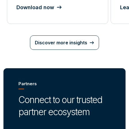
Download now
Lea
Discover more insights
Partners
Connect to our trusted
partner ecosystem