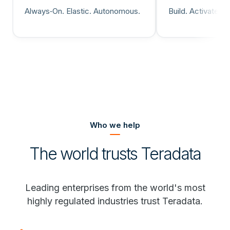
Always‑On. Elastic. Autonomous.
Build. Activate. 
Who we help
The world trusts Teradata
Leading enterprises from the world's most
highly regulated industries trust Teradata.