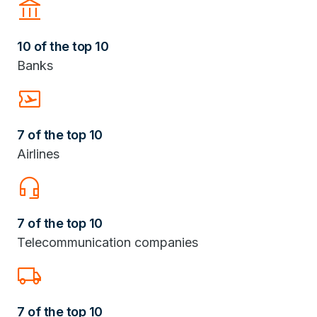
Account_Balance
10 of the top 10
Banks
Airplane_Ticket
7 of the top 10
Airlines
headset_mic
7 of the top 10
Telecommunication companies
Local_Shipping
7 of the top 10