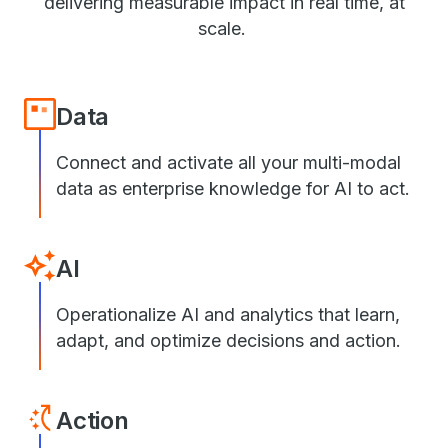
delivering measurable impact in real time, at
scale.
Data
Connect and activate all your multi-modal
data as enterprise knowledge for AI to act.
AI
Operationalize AI and analytics that learn,
adapt, and optimize decisions and action.
Action