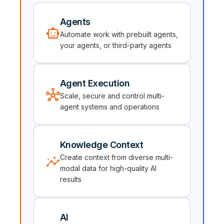
Agents
smart_toy
Automate work with prebuilt agents,
your agents, or third-party agents
Agent Execution
hub
Scale, secure and control multi-
agent systems and operations
Knowledge Context
insights
Create context from diverse multi-
modal data for high-quality AI
results
AI