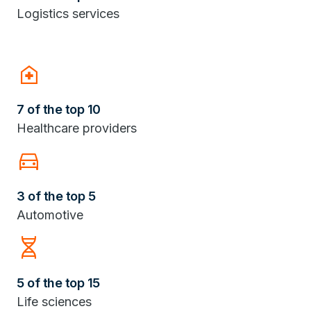
Logistics services
home_health
7 of the top 10
Healthcare providers
Directions_Car
3 of the top 5
Automotive
Genetics
5 of the top 15
Life sciences