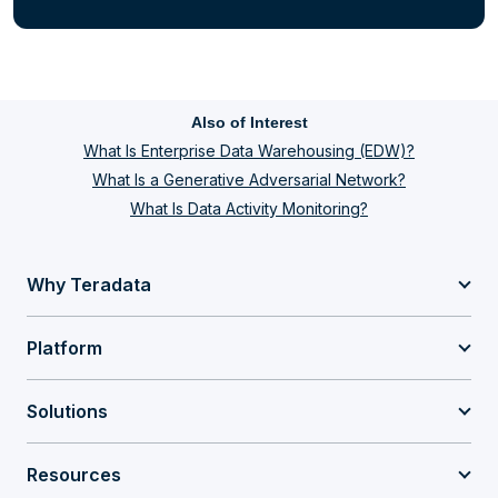
Also of Interest
What Is Enterprise Data Warehousing (EDW)?
What Is a Generative Adversarial Network?
What Is Data Activity Monitoring?
Why Teradata
Platform
Solutions
Resources