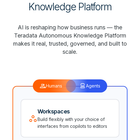
Knowledge Platform
AI is reshaping how business runs — the
Teradata Autonomous Knowledge Platform
makes it real, trusted, governed, and built to
scale.
group
robot_2
Humans
Agents
Workspaces
workspaces
Build flexibly with your choice of
interfaces from copilots to editors