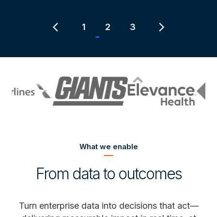
Item
2
chevron_left
chevron_right
1
2
3
of
3
What we enable
From data to outcomes
Turn enterprise data into decisions that act—