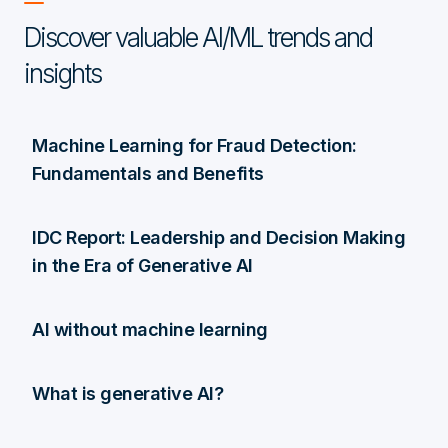
Discover valuable AI/ML trends and
insights
Machine Learning for Fraud Detection:
Fundamentals and Benefits
IDC Report: Leadership and Decision Making
in the Era of Generative AI
AI without machine learning
What is generative AI?