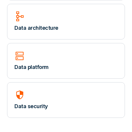
schema
Data architecture
dns
Data platform
security
Data security