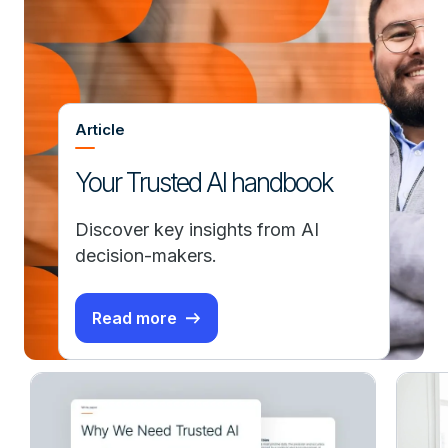
Article
Your Trusted AI handbook
Discover key insights from AI
decision-makers.
Read more