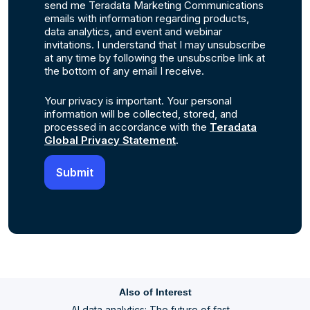
send me Teradata Marketing Communications
emails with information regarding products,
data analytics, and event and webinar
invitations. I understand that I may unsubscribe
at any time by following the unsubscribe link at
the bottom of any email I receive.
Your privacy is important. Your personal
information will be collected, stored, and
processed in accordance with the
Teradata
Global Privacy Statement
.
Also of Interest
AI data analytics: The future of fast,...