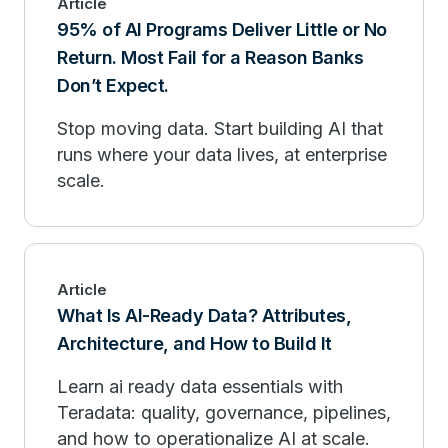
Article
95% of AI Programs Deliver Little or No
Return. Most Fail for a Reason Banks
Don’t Expect.
Stop moving data. Start building AI that
runs where your data lives, at enterprise
scale.
Article
What Is AI-Ready Data? Attributes,
Architecture, and How to Build It
Learn ai ready data essentials with
Teradata: quality, governance, pipelines,
and how to operationalize AI at scale.