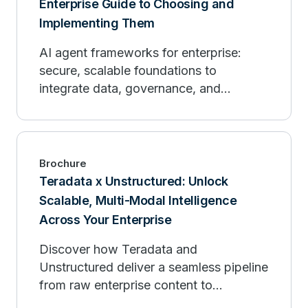
Enterprise Guide to Choosing and
Implementing Them
AI agent frameworks for enterprise:
secure, scalable foundations to
integrate data, governance, and
observability.
Brochure
Teradata x Unstructured: Unlock
Scalable, Multi-Modal Intelligence
Across Your Enterprise
Discover how Teradata and
Unstructured deliver a seamless pipeline
from raw enterprise content to
production-ready AI.