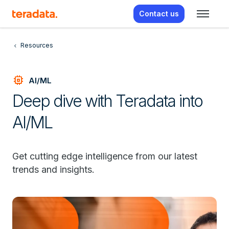
Contact us
Resources
memory
AI/ML
Deep dive with Teradata into
AI/ML
Get cutting edge intelligence from our latest
trends and insights.