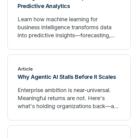
Predictive Analytics
Learn how machine learning for
business intelligence transforms data
into predictive insights—forecasting,
personalization, and governance.
Article
Why Agentic AI Stalls Before It Scales
Enterprise ambition is near-universal.
Meaningful returns are not. Here's
what's holding organizations back—and
what the leaders are doing differently.