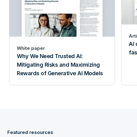
Art
AI 
White paper
fas
Why We Need Trusted AI:
Mitigating Risks and Maximizing
Rewards of Generative AI Models
Featured resources