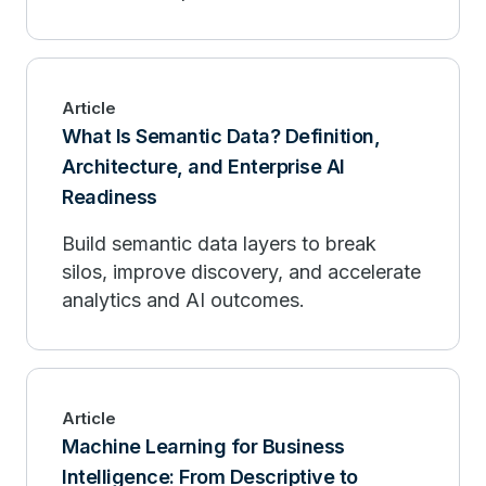
Article
What Is Semantic Data? Definition,
Architecture, and Enterprise AI
Readiness
Build semantic data layers to break
silos, improve discovery, and accelerate
analytics and AI outcomes.
Article
Machine Learning for Business
Intelligence: From Descriptive to