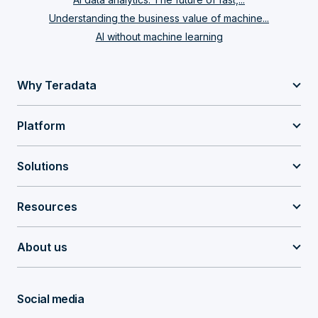
Understanding the business value of machine...
AI without machine learning
Why Teradata
Platform
Solutions
Resources
About us
Social media