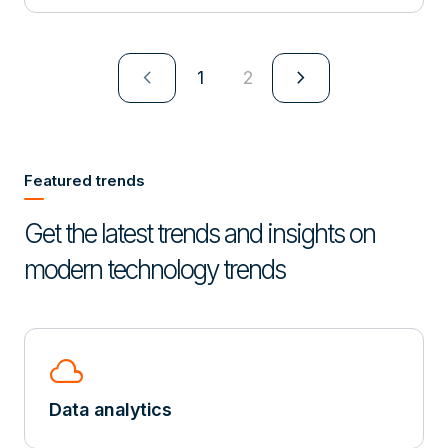
navigate_next
navigate_next
1
2
Featured trends
Get the latest trends and insights on
modern technology trends
cloud
Data analytics