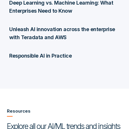
Deep Learning vs. Machine Learning: What
Enterprises Need to Know
Unleash AI innovation across the enterprise
with Teradata and AWS
Responsible AI in Practice
Resources
Explore all our AI/ML trends and insights