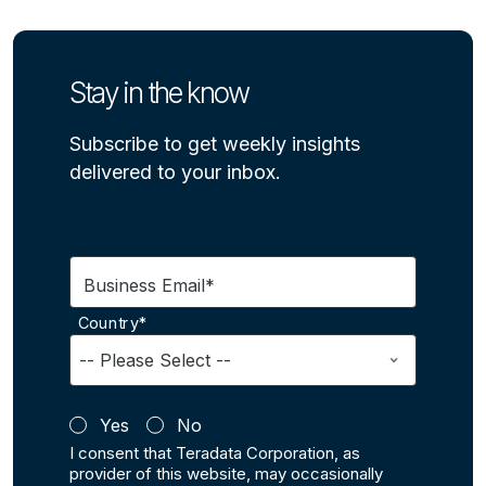
Stay in the know
Subscribe to get weekly insights
delivered to your inbox.
Business Email*
Country*
Yes
No
I consent that Teradata Corporation, as
provider of this website, may occasionally