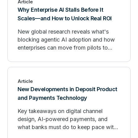
Article
Why Enterprise AI Stalls Before It
Scales—and How to Unlock Real ROI
New global research reveals what's
blocking agentic AI adoption and how
enterprises can move from pilots to
measurable outcomes.
Article
New Developments in Deposit Product
and Payments Technology
Key takeaways on digital channel
design, AI-powered payments, and
what banks must do to keep pace with
fintech organizations.