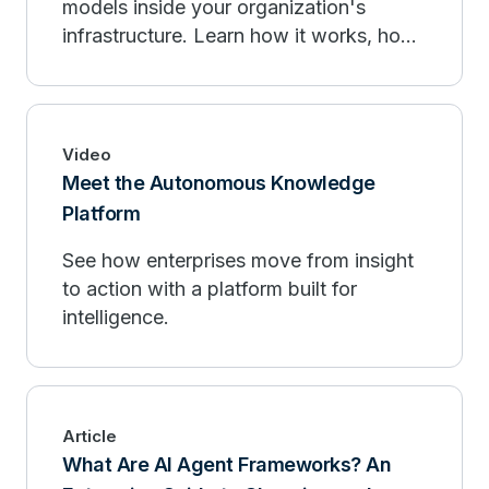
models inside your organization's
infrastructure. Learn how it works, how
it compares to public AI, and when to
deploy.
Video
Meet the Autonomous Knowledge
Platform
See how enterprises move from insight
to action with a platform built for
intelligence.
Article
What Are AI Agent Frameworks? An