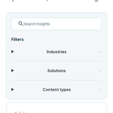
search
Filters
Industries
Solutions
Content types