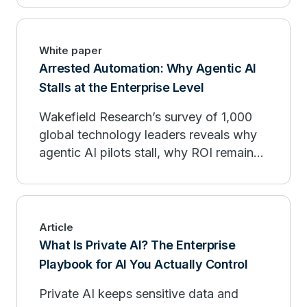
White paper
Arrested Automation: Why Agentic AI
Stalls at the Enterprise Level
Wakefield Research’s survey of 1,000
global technology leaders reveals why
agentic AI pilots stall, why ROI remains
limited, and how enterprises can move
from experimentation to production.
Article
What Is Private AI? The Enterprise
Playbook for AI You Actually Control
Private AI keeps sensitive data and