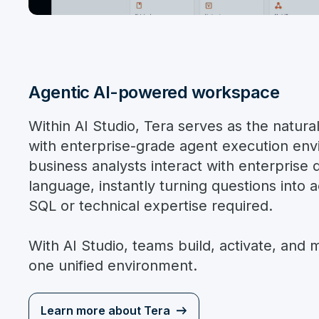
Agentic AI-powered workspace
Within AI Studio, Tera serves as the natura
with enterprise-grade agent execution env
business analysts interact with enterprise d
language, instantly turning questions into a
SQL or technical expertise required.
With AI Studio, teams build, activate, and
one unified environment.
Learn more about Tera