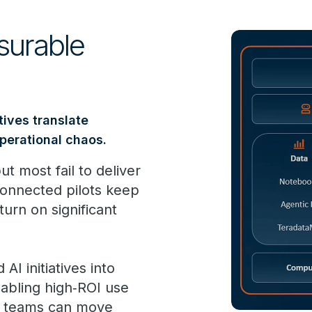
surable
tives translate
operational chaos.
t most fail to deliver
onnected pilots keep
turn on significant
I initiatives into
nabling high‑ROI use
n, teams can move