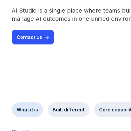
AI Studio is a single place where teams buil
manage AI outcomes in one unified enviro
Contact us
What it is
Built different
Core capabili