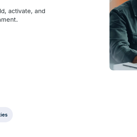
d, activate, and
nment.
ties