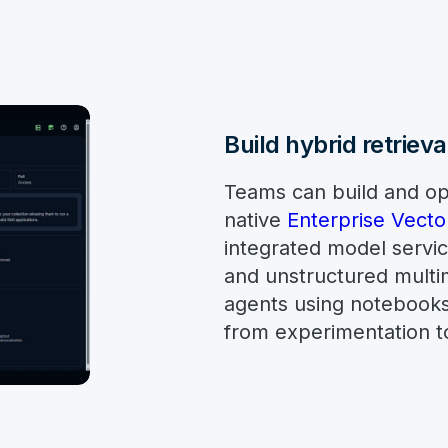
Build hybrid retriev
Teams can build and op
native
Enterprise Vecto
integrated model servic
and unstructured multi
agents using notebook
from experimentation to