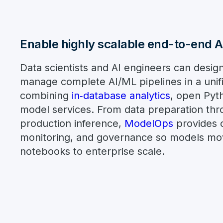
Enable highly scalable end-to-end 
Data scientists and AI engineers can design
manage complete AI/ML pipelines in a uni
combining
in‑database analytics
, open Pyt
model services. From data preparation thr
production inference,
ModelOps
provides c
monitoring, and governance so models mov
notebooks to enterprise scale.