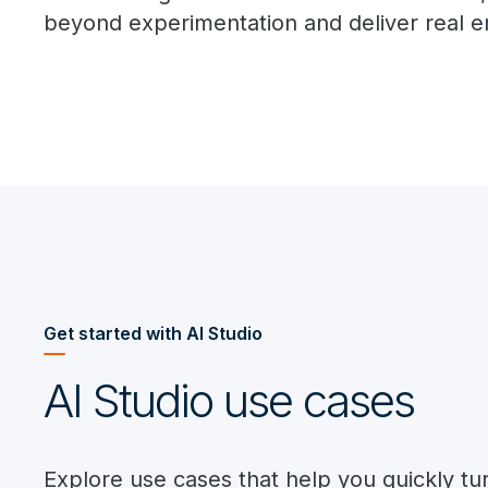
beyond experimentation and deliver real e
Get started with AI Studio
AI Studio use cases
Explore use cases that help you quickly tu