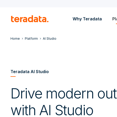
Why Teradata
Pl
Home
Platform
AI Studio
Teradata AI Studio
Drive modern ou
with AI Studio