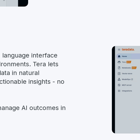
l language interface
ironments. Tera lets
ata in natural
ctionable insights - no
 manage AI outcomes in