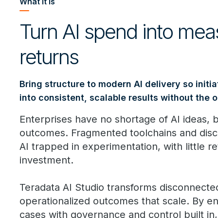
What it is
Turn AI spend into mea
returns
Bring structure to modern AI delivery so initia
into consistent, scalable results without the 
Enterprises have no shortage of AI ideas, bu
outcomes. Fragmented toolchains and disc
AI trapped in experimentation, with little re
investment.
Teradata AI Studio transforms disconnected A
operationalized outcomes that scale. By e
cases with governance and control built i