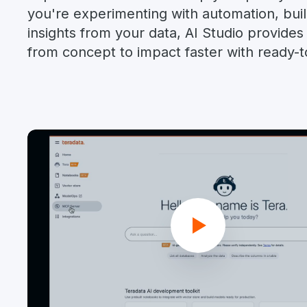
you're experimenting with automation, build
insights from your data, AI Studio provide
from concept to impact faster with ready-to