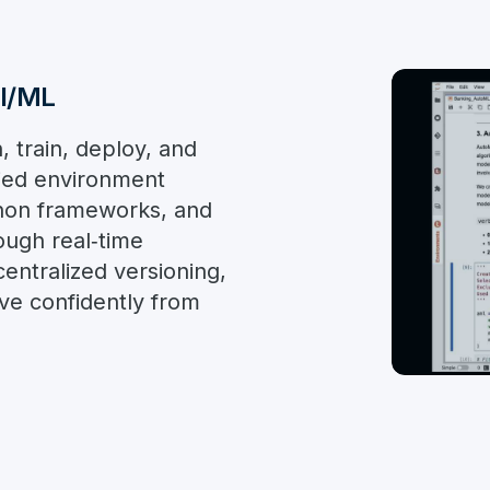
AI/ML
, train, deploy, and
fied environment
hon frameworks, and
ough real‑time
entralized versioning,
e confidently from