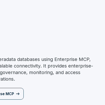
Teradata databases using Enterprise MCP,
lable connectivity. It provides enterprise-
 governance, monitoring, and access
rations.
ise MCP