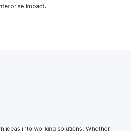
nterprise impact.
rn ideas into working solutions. Whether