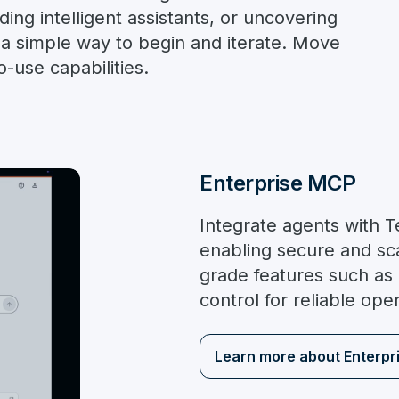
ing intelligent assistants, or uncovering
s a simple way to begin and iterate. Move
-use capabilities.
Enterprise MCP
Integrate agents with 
enabling secure and sca
grade features such as
control for reliable ope
Learn more about Enterpr