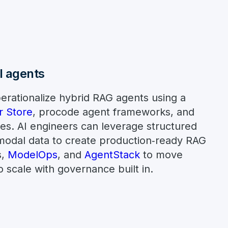
al agents
erationalize hybrid RAG agents using a
r Store
, procode agent frameworks, and
es. AI engineers can leverage structured
modal data to create production‑ready RAG
s,
ModelOps
, and
AgentStack
to move
 scale with governance built in.