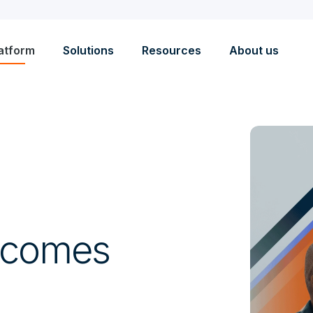
atform
Solutions
Resources
About us
tcomes