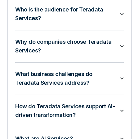
Who is the audience for Teradata
Services?
Why do companies choose Teradata
Services?
What business challenges do
Teradata Services address?
How do Teradata Services support AI-
driven transformation?
What are AI Services?