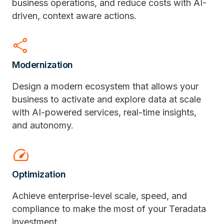
business operations, and reduce costs with AI-
driven, context aware actions.
share
Modernization
Design a modern ecosystem that allows your
business to activate and explore data at scale
with AI-powered services, real-time insights,
and autonomy.
speed
Optimization
Achieve enterprise-level scale, speed, and
compliance to make the most of your Teradata
investment.