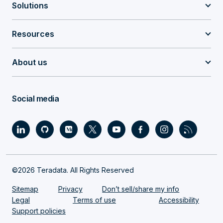
Solutions
Resources
About us
Social media
©2026 Teradata. All Rights Reserved
Sitemap
Privacy
Don’t sell/share my info
Legal
Terms of use
Accessibility
Support policies