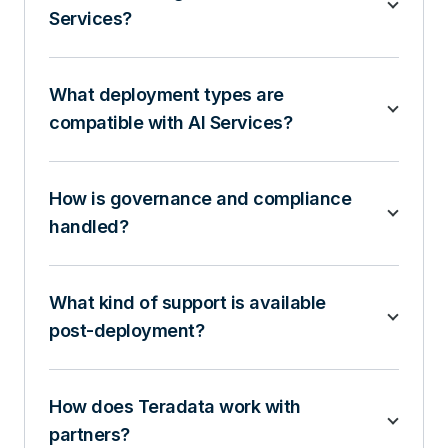
Services?
What deployment types are
compatible with AI Services?
How is governance and compliance
handled?
What kind of support is available
post-deployment?
How does Teradata work with
partners?