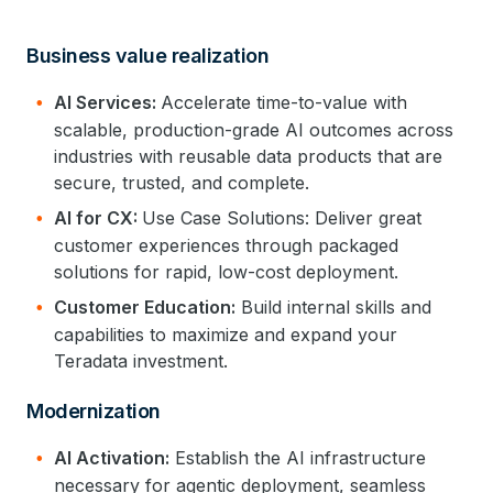
Business value realization
AI Services:
Accelerate time-to-value with
scalable, production-grade AI outcomes across
industries with reusable data products that are
secure, trusted, and complete.
AI for CX:
Use Case Solutions: Deliver great
customer experiences through packaged
solutions for rapid, low-cost deployment.
Customer Education:
Build internal skills and
capabilities to maximize and expand your
Teradata investment.
Modernization
AI Activation:
Establish the AI infrastructure
necessary for agentic deployment, seamless