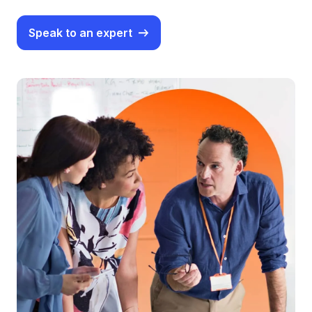
Speak to an expert