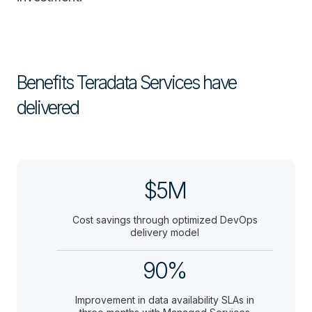
Benefits Teradata Services have
delivered
$5M
Cost savings through optimized DevOps
delivery model
90%
Improvement in data availability SLAs in