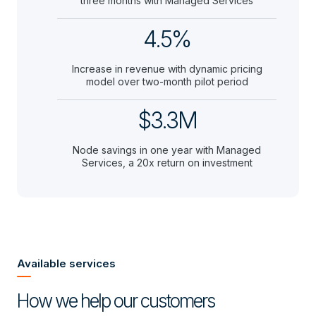
three months with Managed Services
4.5%
Increase in revenue with dynamic pricing
model over two-month pilot period
$3.3M
Node savings in one year with Managed
Services, a 20x return on investment
Available services
How we help our customers