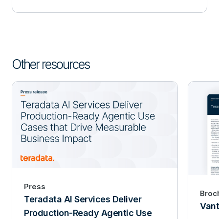
Other resources
Press
Broc
Teradata AI Services Deliver
Vant
Production-Ready Agentic Use