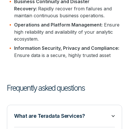
Business Continuity and Disaster
Recovery:
Rapidly recover from failures and
maintain continuous business operations.
Operations and Platform Management:
Ensure
high reliability and availability of your analytic
ecosystem.
Information Security, Privacy and Compliance:
Ensure data is a secure, highly trusted asset
Frequently asked questions
What are Teradata Services?