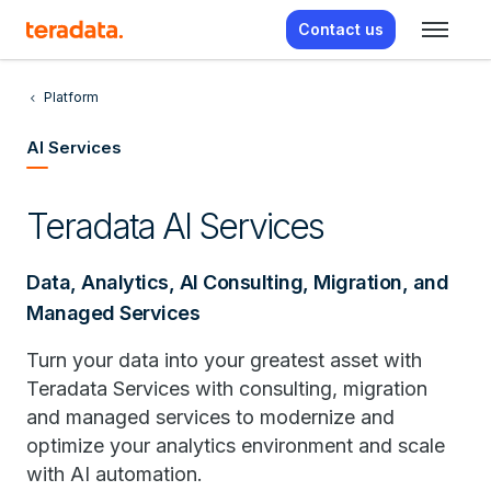
Contact us
Platform
AI Services
Teradata AI Services
Data, Analytics, AI Consulting, Migration, and
Managed Services
Turn your data into your greatest asset with
Teradata Services with consulting, migration
and managed services to modernize and
optimize your analytics environment and scale
with AI automation.