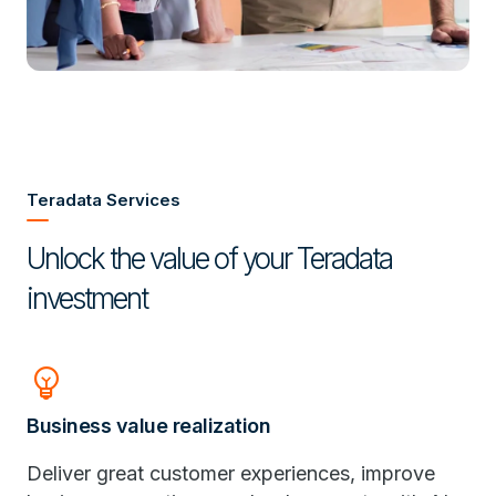
Teradata Services
Unlock the value of your Teradata
investment
Emoji_Objects
Business value realization
Deliver great customer experiences, improve