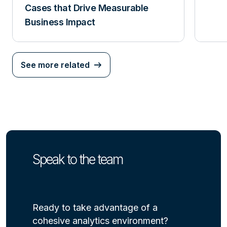
Cases that Drive Measurable
Business Impact
See more related
Speak to the team
Ready to take advantage of a
cohesive analytics environment?