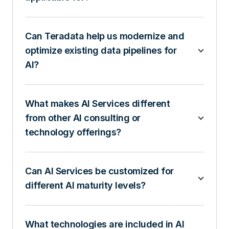
Can Teradata help us modernize and
optimize existing data pipelines for
AI?
What makes AI Services different
from other AI consulting or
technology offerings?
Can AI Services be customized for
different AI maturity levels?
What technologies are included in AI