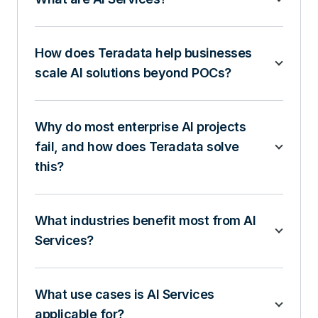
How does Teradata help businesses
scale AI solutions beyond POCs?
Why do most enterprise AI projects
fail, and how does Teradata solve
this?
What industries benefit most from AI
Services?
What use cases is AI Services
applicable for?