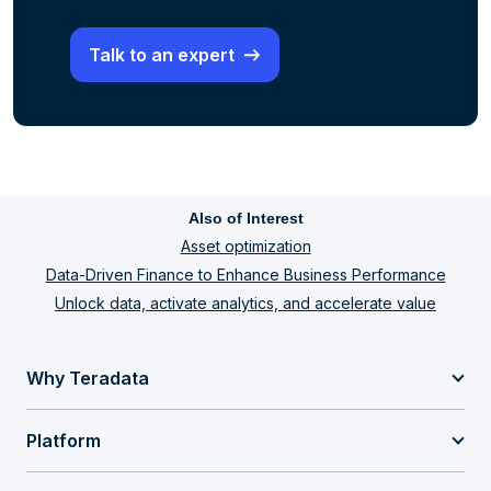
Talk to an expert
Also of Interest
Asset optimization
Data-Driven Finance to Enhance Business Performance
Unlock data, activate analytics, and accelerate value
Why Teradata
Platform