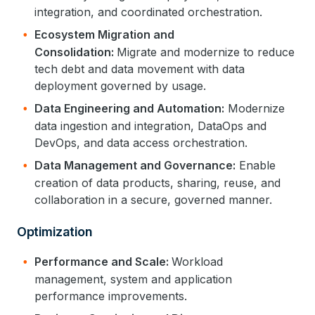
integration, and coordinated orchestration.
Ecosystem Migration and
Consolidation:
Migrate and modernize to reduce
tech debt and data movement with data
deployment governed by usage.
Data Engineering and Automation:
Modernize
data ingestion and integration, DataOps and
DevOps, and data access orchestration.
Data Management and Governance:
Enable
creation of data products, sharing, reuse, and
collaboration in a secure, governed manner.
Optimization
Performance and Scale:
Workload
management, system and application
performance improvements.