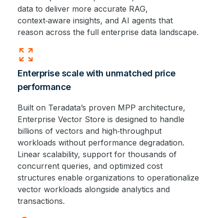
data to deliver more accurate RAG,
context‑aware insights, and AI agents that
reason across the full enterprise data landscape.
zoom_out_map
Enterprise scale with unmatched price
performance
Built on Teradata’s proven MPP architecture,
Enterprise Vector Store is designed to handle
billions of vectors and high‑throughput
workloads without performance degradation.
Linear scalability, support for thousands of
concurrent queries, and optimized cost
structures enable organizations to operationalize
vector workloads alongside analytics and
transactions.