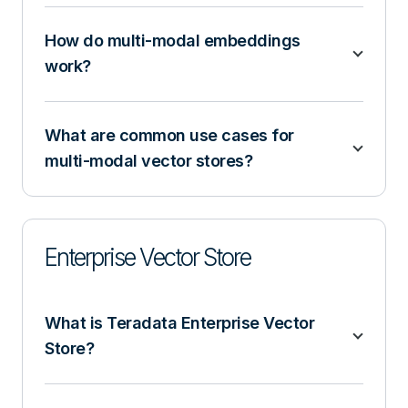
How do multi-modal embeddings
work?
What are common use cases for
multi-modal vector stores?
Enterprise Vector Store
What is Teradata Enterprise Vector
Store?