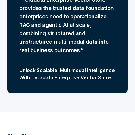
provides the trusted data foundation
enterprises need to operationalize
RAG and agentic AI at scale,
combining structured and
unstructured multi-modal data into
real business outcomes.
Unlock Scalable, Multimodal Intelligence
With Teradata Enterprise Vector Store