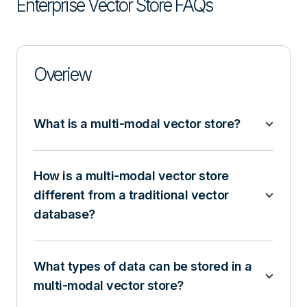
Enterprise Vector Store FAQs
Overiew
What is a multi-modal vector store?
How is a multi-modal vector store
different from a traditional vector
database?
What types of data can be stored in a
multi-modal vector store?