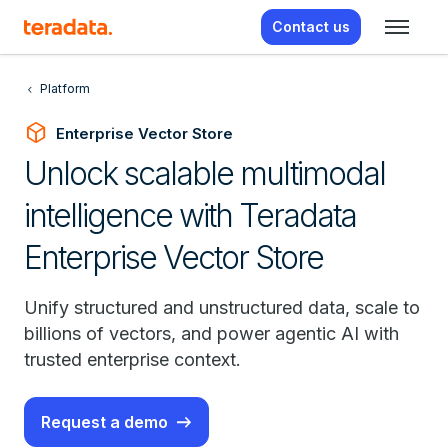
Contact us
Platform
deployed_code
Enterprise Vector Store
Unlock scalable multimodal
intelligence with Teradata
Enterprise Vector Store
Unify structured and unstructured data, scale to
billions of vectors, and power agentic AI with
trusted enterprise context.
Request a demo