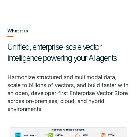
What it is
Unified, enterprise-scale vector
intelligence powering your AI agents
Harmonize structured and multimodal data,
scale to billions of vectors, and build faster with
an open, developer‑first Enterprise Vector Store
across on-premises, cloud, and hybrid
environments.