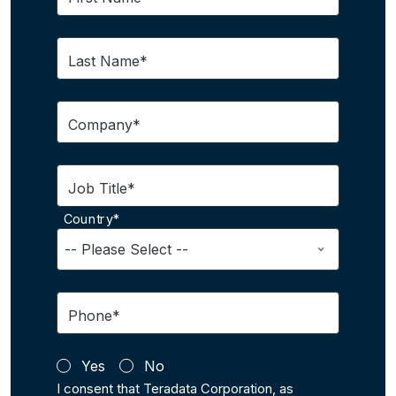
Last Name*
Company*
Job Title*
Country*
Phone*
Yes
No
I consent that Teradata Corporation, as