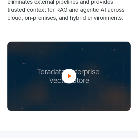
eliminates external pipelines and provides
trusted context for RAG and agentic AI across
cloud, on‑premises, and hybrid environments.