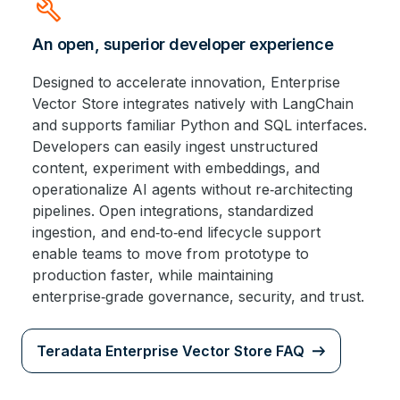
build
An open, superior developer experience
Designed to accelerate innovation, Enterprise
Vector Store integrates natively with LangChain
and supports familiar Python and SQL interfaces.
Developers can easily ingest unstructured
content, experiment with embeddings, and
operationalize AI agents without re‑architecting
pipelines. Open integrations, standardized
ingestion, and end‑to‑end lifecycle support
enable teams to move from prototype to
production faster, while maintaining
enterprise‑grade governance, security, and trust.
Teradata Enterprise Vector Store FAQ