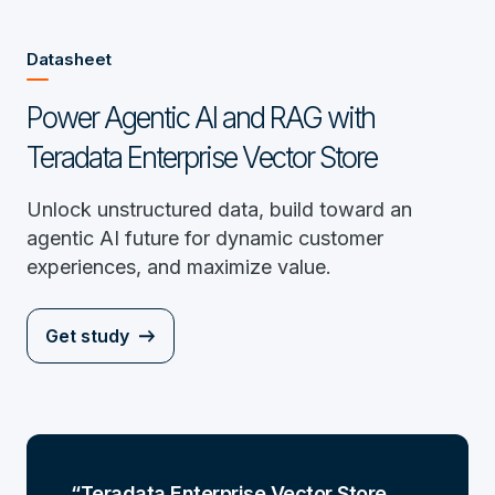
Datasheet
Power Agentic AI and RAG with
Teradata Enterprise Vector Store
Unlock unstructured data, build toward an
agentic AI future for dynamic customer
experiences, and maximize value.
Get study
Teradata Enterprise Vector Store