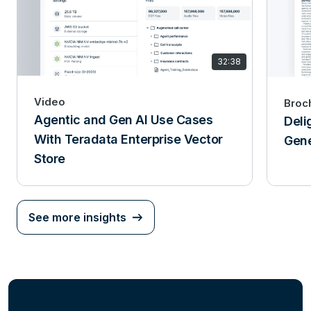
32:38
Video
Broc
Agentic and Gen AI Use Cases
Deli
With Teradata Enterprise Vector
Gene
Store
See more insights