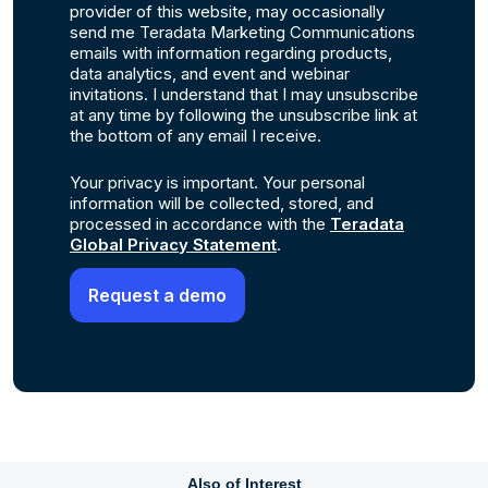
provider of this website, may occasionally
send me Teradata Marketing Communications
emails with information regarding products,
data analytics, and event and webinar
invitations. I understand that I may unsubscribe
at any time by following the unsubscribe link at
the bottom of any email I receive.
Your privacy is important. Your personal
information will be collected, stored, and
processed in accordance with the
Teradata
Global Privacy Statement
.
Also of Interest