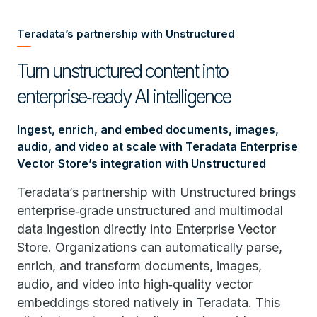
Teradata’s partnership with Unstructured
Turn unstructured content into
enterprise‑ready AI intelligence
Ingest, enrich, and embed documents, images,
audio, and video at scale with Teradata Enterprise
Vector Store’s integration with Unstructured
Teradata’s partnership with Unstructured brings
enterprise‑grade unstructured and multimodal
data ingestion directly into Enterprise Vector
Store. Organizations can automatically parse,
enrich, and transform documents, images,
audio, and video into high‑quality vector
embeddings stored natively in Teradata. This