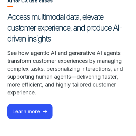
AI for CX use cases
Access multimodal data, elevate
customer experience, and produce AI-
driven insights
See how agentic AI and generative AI agents
transform customer experiences by managing
complex tasks, personalizing interactions, and
supporting human agents—delivering faster,
more efficient, and highly tailored customer
experience.
Learn more