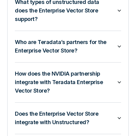
What types of unstructured data
does the Enterprise Vector Store
support?
Who are Teradata’s partners for the
Enterprise Vector Store?
How does the NVIDIA partnership
integrate with Teradata Enterprise
Vector Store?
Does the Enterprise Vector Store
integrate with Unstructured?