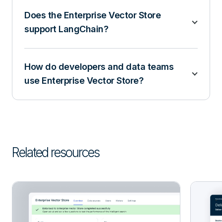
Does the Enterprise Vector Store
support LangChain?
How do developers and data teams
use Enterprise Vector Store?
Related resources