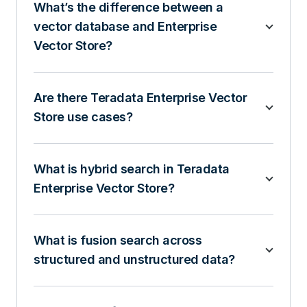
What’s the difference between a
vector database and Enterprise
Vector Store?
Are there Teradata Enterprise Vector
Store use cases?
What is hybrid search in Teradata
Enterprise Vector Store?
What is fusion search across
structured and unstructured data?