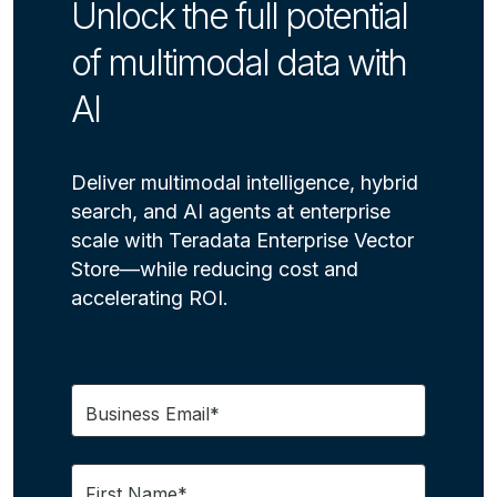
Unlock the full potential
of multimodal data with
AI
Deliver multimodal intelligence, hybrid
search, and AI agents at enterprise
scale with Teradata Enterprise Vector
Store—while reducing cost and
accelerating ROI.
Business Email*
First Name*