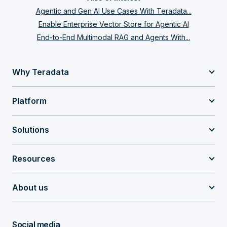
Agentic and Gen AI Use Cases With Teradata...
Enable Enterprise Vector Store for Agentic AI
End-to-End Multimodal RAG and Agents With...
Why Teradata
Platform
Solutions
Resources
About us
Social media