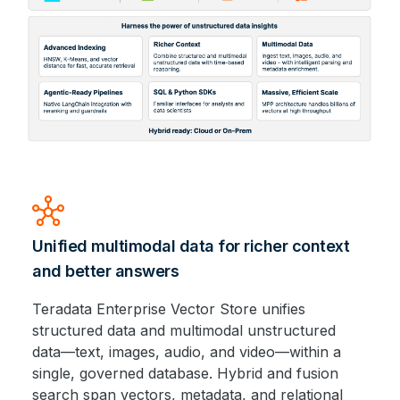
hub
Unified multimodal data for richer context
and better answers
Teradata Enterprise Vector Store unifies
structured data and multimodal unstructured
data—text, images, audio, and video—within a
single, governed database. Hybrid and fusion
search span vectors, metadata, and relational