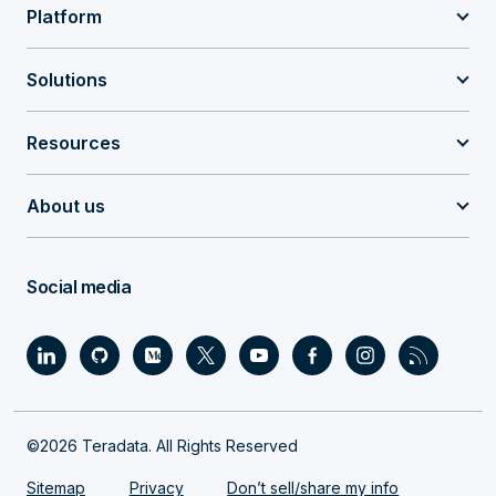
Platform
Solutions
Resources
About us
Social media
©2026 Teradata. All Rights Reserved
Sitemap
Privacy
Don’t sell/share my info