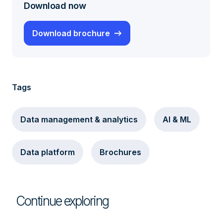
Download now
Download brochure
Tags
Data management & analytics
AI & ML
Data platform
Brochures
Continue exploring