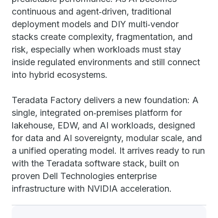
continuous and agent‑driven, traditional
deployment models and DIY multi‑vendor
stacks create complexity, fragmentation, and
risk, especially when workloads must stay
inside regulated environments and still connect
into hybrid ecosystems.
Teradata Factory delivers a new foundation: A
single, integrated on‑premises platform for
lakehouse, EDW, and AI workloads, designed
for data and AI sovereignty, modular scale, and
a unified operating model. It arrives ready to run
with the Teradata software stack, built on
proven Dell Technologies enterprise
infrastructure with NVIDIA acceleration.