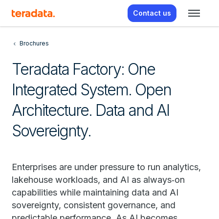
Contact us
Brochures
Teradata Factory: One
Integrated System. Open
Architecture. Data and AI
Sovereignty.
Enterprises are under pressure to run analytics,
lakehouse workloads, and AI as always‑on
capabilities while maintaining data and AI
sovereignty, consistent governance, and
predictable performance. As AI becomes