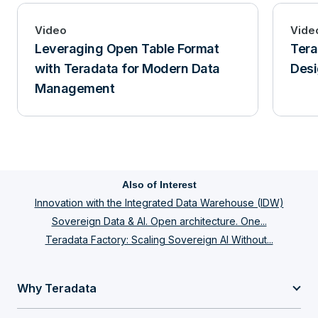
Video
Vide
Leveraging Open Table Format
Tera
with Teradata for Modern Data
Desi
Management
Also of Interest
Innovation with the Integrated Data Warehouse (IDW)
Sovereign Data & AI. Open architecture. One...
Teradata Factory: Scaling Sovereign AI Without...
Why Teradata