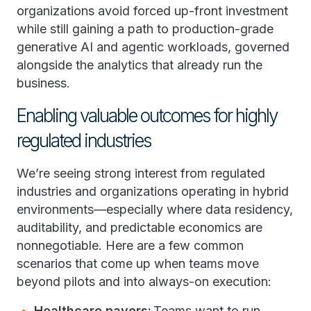
organizations avoid forced up-front investment
while still gaining a path to production-grade
generative AI and agentic workloads, governed
alongside the analytics that already run the
business.
Enabling valuable outcomes for highly
regulated industries
We’re seeing strong interest from regulated
industries and organizations operating in hybrid
environments—especially where data residency,
auditability, and predictable economics are
nonnegotiable. Here are a few common
scenarios that come up when teams move
beyond pilots and into always-on execution:
Healthcare payers:
Teams want to run