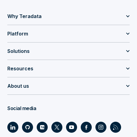
Why Teradata
Platform
Solutions
Resources
About us
Social media