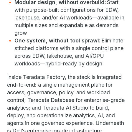
Modular design, without overbuild:
Start
with purpose-built configurations for EDW,
lakehouse, and/or AI workloads—available in
multiple sizes and expandable as demands
grow
One system, without tool sprawl:
Eliminate
stitched platforms with a single control plane
across EDW, lakehouse, and AI/GPU
workloads—hybrid-ready by design
Inside Teradata Factory, the stack is integrated
end-to-end: a single management plane for
access, governance, policy, and workload
control; Teradata Database for enterprise-grade
analytics; and Teradata AI Studio to build,
deploy, and operationalize analytics, AI, and
agents in one governed experience. Underneath
is Dell’s enterprise-grade infrastructure