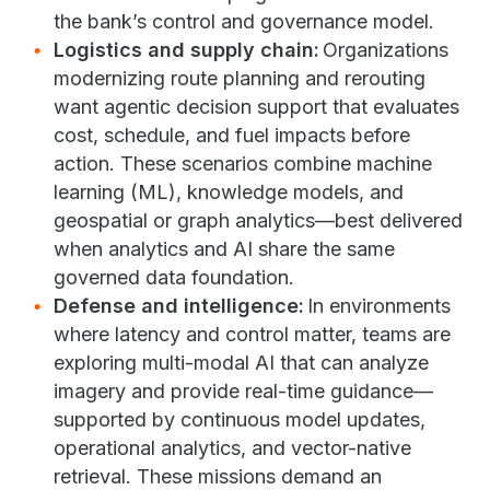
the bank’s control and governance model.
Logistics and supply chain:
Organizations
modernizing route planning and rerouting
want agentic decision support that evaluates
cost, schedule, and fuel impacts before
action. These scenarios combine machine
learning (ML), knowledge models, and
geospatial or graph analytics—best delivered
when analytics and AI share the same
governed data foundation.
Defense and intelligence:
In environments
where latency and control matter, teams are
exploring multi-modal AI that can analyze
imagery and provide real-time guidance—
supported by continuous model updates,
operational analytics, and vector-native
retrieval. These missions demand an