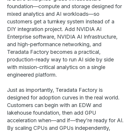
foundation—compute and storage designed for
mixed analytics and AI workloads—so
customers get a turnkey system instead of a
DIY integration project. Add NVIDIA AI
Enterprise software, NVIDIA AI Infrastructure,
and high-performance networking, and
Teradata Factory becomes a practical,
production-ready way to run AI side by side
with mission-critical analytics on a single
engineered platform.
Just as importantly, Teradata Factory is
designed for adoption curves in the real world.
Customers can begin with an EDW and
lakehouse foundation, then add GPU
acceleration when—and if—they’re ready for AI.
By scaling CPUs and GPUs independently,