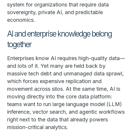
system for organizations that require data
sovereignty, private AI, and predictable
economics.
AI and enterprise knowledge belong
together
Enterprises know AI requires high-quality data—
and lots of it. Yet many are held back by
massive tech debt and unmanaged data sprawl,
which forces expensive replication and
movement across silos. At the same time, AI is
moving directly into the core data platform:
teams want to run large language model (LLM)
inference, vector search, and agentic workflows
right next to the data that already powers
mission-critical analytics.