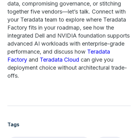
data, compromising governance, or stitching
together five vendors—let’s talk. Connect with
your Teradata team to explore where Teradata
Factory fits in your roadmap, see how the
integrated Dell and NVIDIA foundation supports
advanced AI workloads with enterprise-grade
performance, and discuss how
Teradata
Factory
and
Teradata Cloud
can give you
deployment choice without architectural trade-
offs.
Tags