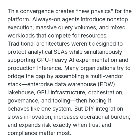
This convergence creates “new physics” for the
platform. Always-on agents introduce nonstop
execution, massive query volumes, and mixed
workloads that compete for resources.
Traditional architectures weren’t designed to
protect analytical SLAs while simultaneously
supporting GPU-heavy AI experimentation and
production inference. Many organizations try to
bridge the gap by assembling a multi-vendor
stack—enterprise data warehouse (EDW),
lakehouse, GPU infrastructure, orchestration,
governance, and tooling—then hoping it
behaves like one system. But DIY integration
slows innovation, increases operational burden,
and expands risk exactly when trust and
compliance matter most.