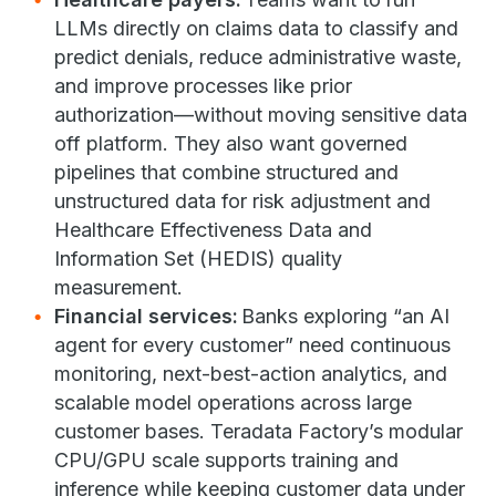
LLMs directly on claims data to classify and
predict denials, reduce administrative waste,
and improve processes like prior
authorization—without moving sensitive data
off platform. They also want governed
pipelines that combine structured and
unstructured data for risk adjustment and
Healthcare Effectiveness Data and
Information Set (HEDIS) quality
measurement.
Financial services:
Banks exploring “an AI
agent for every customer” need continuous
monitoring, next-best-action analytics, and
scalable model operations across large
customer bases. Teradata Factory’s modular
CPU/GPU scale supports training and
inference while keeping customer data under