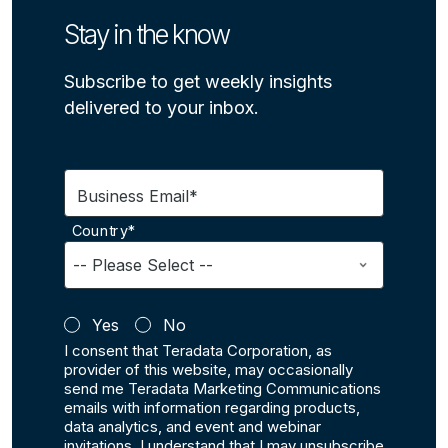
Stay in the know
Subscribe to get weekly insights
delivered to your inbox.
Business Email*
Country*
Yes
No
I consent that Teradata Corporation, as
provider of this website, may occasionally
send me Teradata Marketing Communications
emails with information regarding products,
data analytics, and event and webinar
invitations. I understand that I may unsubscribe