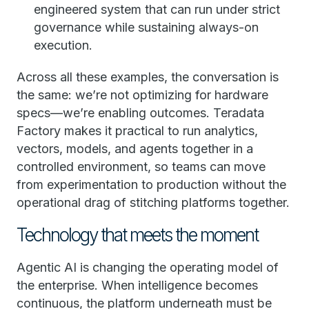
engineered system that can run under strict
governance while sustaining always-on
execution.
Across all these examples, the conversation is
the same: we’re not optimizing for hardware
specs—we’re enabling outcomes. Teradata
Factory makes it practical to run analytics,
vectors, models, and agents together in a
controlled environment, so teams can move
from experimentation to production without the
operational drag of stitching platforms together.
Technology that meets the moment
Agentic AI is changing the operating model of
the enterprise. When intelligence becomes
continuous, the platform underneath must be