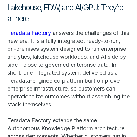
Lakehouse, EDW, and AI/GPU: They’re
all here
Teradata Factory
answers the challenges of this
new era. It is a fully integrated, ready-to-run,
on-premises system designed to run enterprise
analytics, lakehouse workloads, and AI side by
side—close to governed enterprise data. In
short: one integrated system, delivered as a
Teradata-engineered platform built on proven
enterprise infrastructure, so customers can
operationalize outcomes without assembling the
stack themselves.
Teradata Factory extends the same
Autonomous Knowledge Platform architecture
across deployments. Whether customers run in