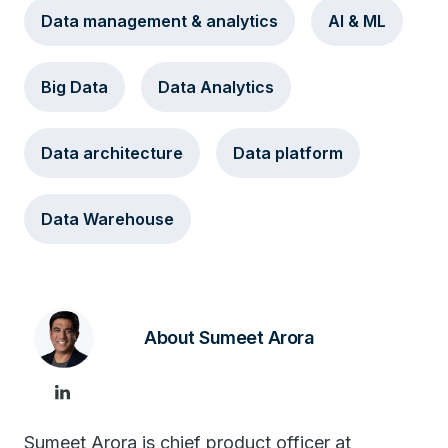
Data management & analytics
AI & ML
Big Data
Data Analytics
Data architecture
Data platform
Data Warehouse
About Sumeet Arora
Sumeet Arora is chief product officer at