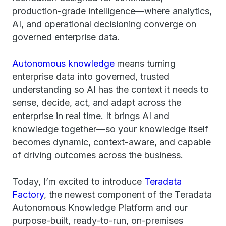
production-grade intelligence—where analytics,
AI, and operational decisioning converge on
governed enterprise data.
Autonomous knowledge
means turning
enterprise data into governed, trusted
understanding so AI has the context it needs to
sense, decide, act, and adapt across the
enterprise in real time. It brings AI and
knowledge together—so your knowledge itself
becomes dynamic, context-aware, and capable
of driving outcomes across the business.
Today, I’m excited to introduce
Teradata
Factory
, the newest component of the Teradata
Autonomous Knowledge Platform and our
purpose-built, ready-to-run, on-premises