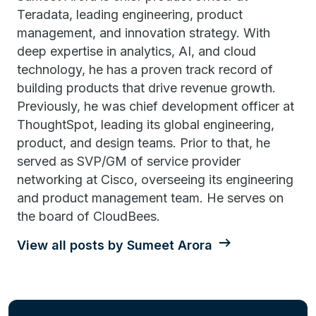
Teradata, leading engineering, product
management, and innovation strategy. With
deep expertise in analytics, AI, and cloud
technology, he has a proven track record of
building products that drive revenue growth.
Previously, he was chief development officer at
ThoughtSpot, leading its global engineering,
product, and design teams. Prior to that, he
served as SVP/GM of service provider
networking at Cisco, overseeing its engineering
and product management team. He serves on
the board of CloudBees.
View all posts by Sumeet Arora