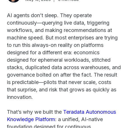
AI agents don’t sleep. They operate
continuously—querying live data, triggering
workflows, and making recommendations at
machine speed. But most enterprises are trying
to run this always-on reality on platforms
designed for a different era: economics
designed for ephemeral workloads, stitched
stacks, duplicated data across warehouses, and
governance bolted on after the fact. The result
is predictable—pilots that never scale, costs
that surprise, and risk that grows as quickly as
innovation.
That’s why we built the
Teradata Autonomous
Knowledge Platform
: a unified, AI-native
foundation designed for continuous,