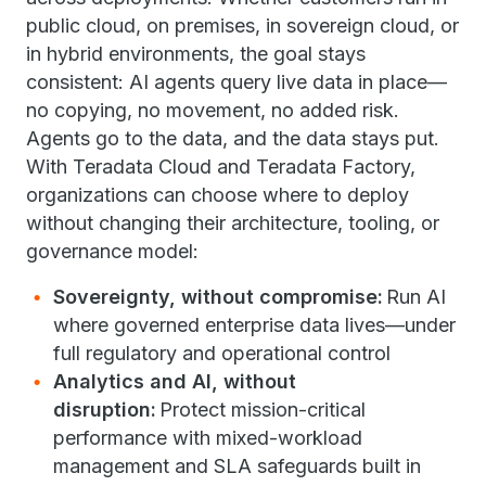
public cloud, on premises, in sovereign cloud, or
in hybrid environments, the goal stays
consistent: AI agents query live data in place—
no copying, no movement, no added risk.
Agents go to the data, and the data stays put.
With Teradata Cloud and Teradata Factory,
organizations can choose where to deploy
without changing their architecture, tooling, or
governance model:
Sovereignty, without compromise:
Run AI
where governed enterprise data lives—under
full regulatory and operational control
Analytics and AI, without
disruption:
Protect mission-critical
performance with mixed-workload
management and SLA safeguards built in