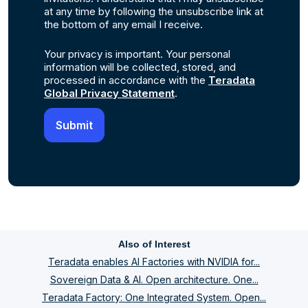
at any time by following the unsubscribe link at
the bottom of any email I receive.
Your privacy is important. Your personal
information will be collected, stored, and
processed in accordance with the
Teradata
Global Privacy Statement
.
Also of Interest
Teradata enables AI Factories with NVIDIA for...
Sovereign Data & AI. Open architecture. One...
Teradata Factory: One Integrated System. Open...