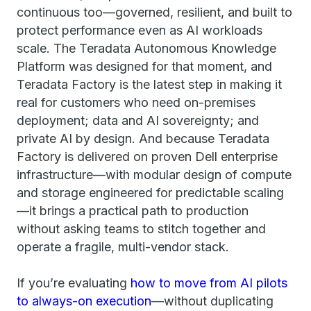
continuous too—governed, resilient, and built to
protect performance even as AI workloads
scale. The Teradata Autonomous Knowledge
Platform was designed for that moment, and
Teradata Factory is the latest step in making it
real for customers who need on-premises
deployment; data and AI sovereignty; and
private AI by design. And because Teradata
Factory is delivered on proven Dell enterprise
infrastructure—with modular design of compute
and storage engineered for predictable scaling
—it brings a practical path to production
without asking teams to stitch together and
operate a fragile, multi-vendor stack.
If you’re evaluating
how to move from AI pilots
to always-on execution
—without duplicating