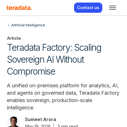
Contact us
Artificial Intelligence
Article
Teradata Factory: Scaling
Sovereign AI Without
Compromise
A unified on-premises platform for analytics, AI,
and agents on governed data, Teradata Factory
enables sovereign, production-scale
intelligence.
Sumeet Arora
May 19, 2026
5 min read