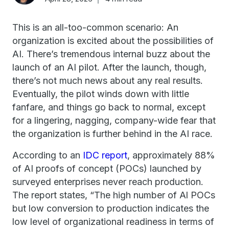
This is an all-too-common scenario: An
organization is excited about the possibilities of
AI. There’s tremendous internal buzz about the
launch of an AI pilot. After the launch, though,
there’s not much news about any real results.
Eventually, the pilot winds down with little
fanfare, and things go back to normal, except
for a lingering, nagging, company-wide fear that
the organization is further behind in the AI race.
According to an
IDC report
, approximately 88%
of AI proofs of concept (POCs) launched by
surveyed enterprises never reach production.
The report states, “The high number of Al POCs
but low conversion to production indicates the
low level of organizational readiness in terms of