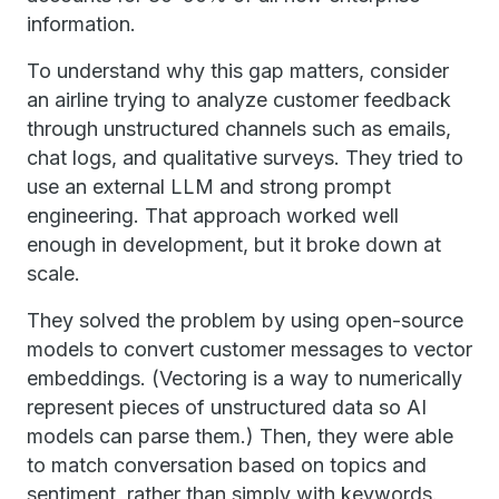
information.
To understand why this gap matters, consider
an airline trying to analyze customer feedback
through unstructured channels such as emails,
chat logs, and qualitative surveys. They tried to
use an external LLM and strong prompt
engineering. That approach worked well
enough in development, but it broke down at
scale.
They solved the problem by using open-source
models to convert customer messages to vector
embeddings. (Vectoring is a way to numerically
represent pieces of unstructured data so AI
models can parse them.) Then, they were able
to match conversation based on topics and
sentiment, rather than simply with keywords.