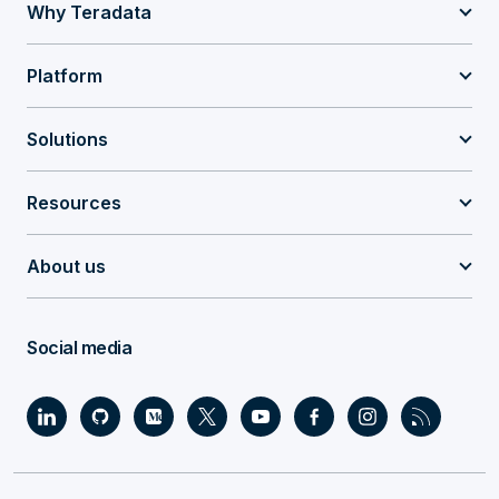
Why Teradata
Platform
Solutions
Resources
About us
Social media