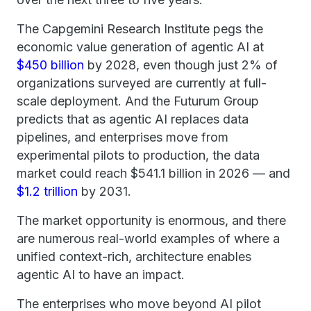
The Capgemini Research Institute pegs the
economic value generation of agentic AI at
$450 billion
by 2028, even though just 2% of
organizations surveyed are currently at full-
scale deployment. And the Futurum Group
predicts that as agentic AI replaces data
pipelines, and enterprises move from
experimental pilots to production, the data
market could reach $541.1 billion in 2026 — and
$1.2 trillion
by 2031.
The market opportunity is enormous, and there
are numerous real-world examples of where a
unified context-rich, architecture enables
agentic AI to have an impact.
The enterprises who move beyond AI pilot