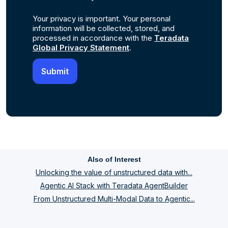
Your privacy is important. Your personal
information will be collected, stored, and
processed in accordance with the
Teradata
Global Privacy Statement
.
Also of Interest
Unlocking the value of unstructured data with...
Agentic AI Stack with Teradata AgentBuilder
From Unstructured Multi-Modal Data to Agentic...