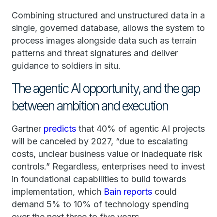
Combining structured and unstructured data in a
single, governed database, allows the system to
process images alongside data such as terrain
patterns and threat signatures and deliver
guidance to soldiers in situ.
The agentic AI opportunity, and the gap
between ambition and execution
Gartner
predicts
that 40% of agentic AI projects
will be canceled by 2027, “due to escalating
costs, unclear business value or inadequate risk
controls.” Regardless, enterprises need to invest
in foundational capabilities to build towards
implementation, which
Bain reports
could
demand 5% to 10% of technology spending
over the next three to five years.