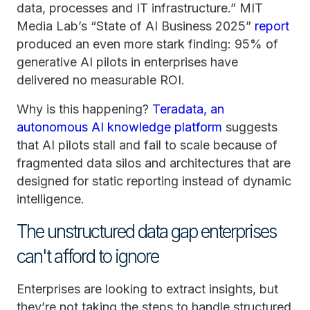
data, processes and IT infrastructure.” MIT
Media Lab’s “State of AI Business 2025”
report
produced an even more stark finding: 95% of
generative AI pilots in enterprises have
delivered no measurable ROI.
Why is this happening?
Teradata, an
autonomous AI knowledge platform
suggests
that AI pilots stall and fail to scale because of
fragmented data silos and architectures that are
designed for static reporting instead of dynamic
intelligence.
The unstructured data gap enterprises
can't afford to ignore
Enterprises are looking to extract insights, but
they’re not taking the steps to handle structured