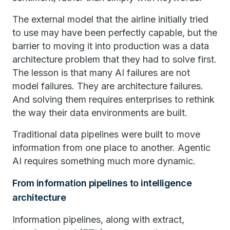
The external model that the airline initially tried
to use may have been perfectly capable, but the
barrier to moving it into production was a data
architecture problem that they had to solve first.
The lesson is that many AI failures are not
model failures. They are architecture failures.
And solving them requires enterprises to rethink
the way their data environments are built.
Traditional data pipelines were built to move
information from one place to another. Agentic
AI requires something much more dynamic.
From information pipelines to intelligence
architecture
Information pipelines, along with extract,