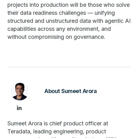
projects into production will be those who solve
their data readiness challenges — unifying
structured and unstructured data with agentic AI
capabilities across any environment, and
without compromising on governance.
About Sumeet Arora
Sumeet Arora is chief product officer at
Teradata, leading engineering, product