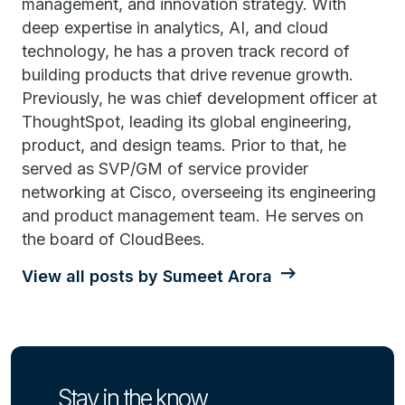
management, and innovation strategy. With
deep expertise in analytics, AI, and cloud
technology, he has a proven track record of
building products that drive revenue growth.
Previously, he was chief development officer at
ThoughtSpot, leading its global engineering,
product, and design teams. Prior to that, he
served as SVP/GM of service provider
networking at Cisco, overseeing its engineering
and product management team. He serves on
the board of CloudBees.
View all posts by Sumeet Arora
Stay in the know