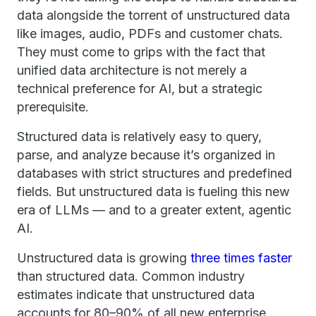
data alongside the torrent of unstructured data
like images, audio, PDFs and customer chats.
They must come to grips with the fact that
unified data architecture is not merely a
technical preference for AI, but a strategic
prerequisite.
Structured data is relatively easy to query,
parse, and analyze because it’s organized in
databases with strict structures and predefined
fields. But unstructured data is fueling this new
era of LLMs — and to a greater extent, agentic
AI.
Unstructured data is growing
three times faster
than structured data. Common industry
estimates indicate that unstructured data
accounts for 80–90% of all new enterprise