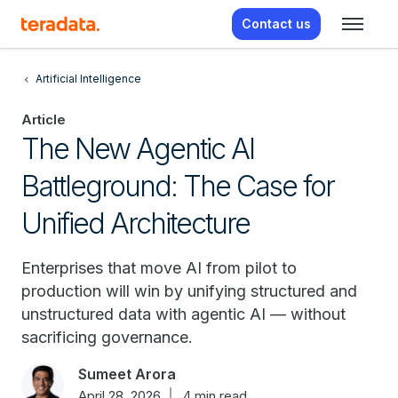
Contact us
Artificial Intelligence
Article
The New Agentic AI
Battleground: The Case for
Unified Architecture
Enterprises that move AI from pilot to
production will win by unifying structured and
unstructured data with agentic AI — without
sacrificing governance.
Sumeet Arora
April 28, 2026
4 min read