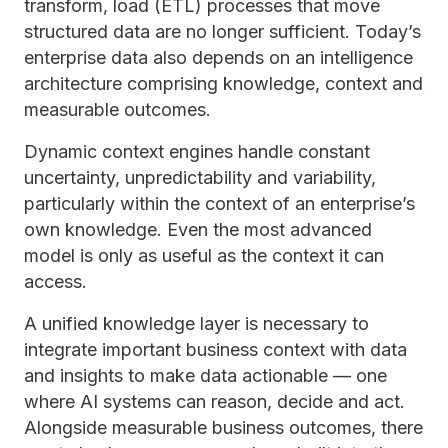
transform, load (ETL) processes that move
structured data are no longer sufficient. Today’s
enterprise data also depends on an intelligence
architecture comprising knowledge, context and
measurable outcomes.
Dynamic context engines handle constant
uncertainty, unpredictability and variability,
particularly within the context of an enterprise’s
own knowledge. Even the most advanced
model is only as useful as the context it can
access.
A unified knowledge layer is necessary to
integrate important business context with data
and insights to make data actionable — one
where AI systems can reason, decide and act.
Alongside measurable business outcomes, there