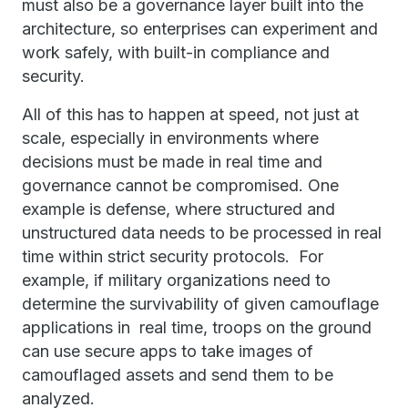
must also be a governance layer built into the
architecture, so enterprises can experiment and
work safely, with built-in compliance and
security.
All of this has to happen at speed, not just at
scale, especially in environments where
decisions must be made in real time and
governance cannot be compromised. One
example is defense, where structured and
unstructured data needs to be processed in real
time within strict security protocols. For
example, if military organizations need to
determine the survivability of given camouflage
applications in real time, troops on the ground
can use secure apps to take images of
camouflaged assets and send them to be
analyzed.