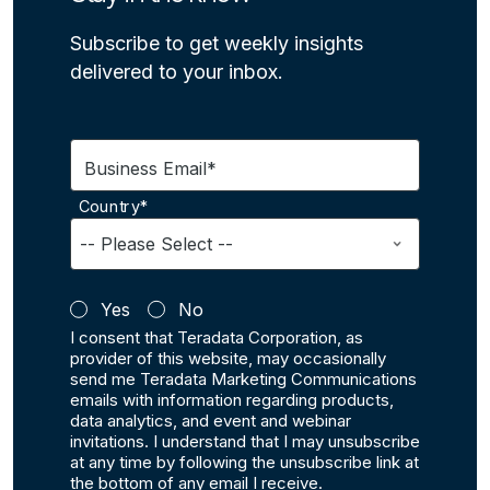
Subscribe to get weekly insights
delivered to your inbox.
Business Email*
Country*
Yes
No
I consent that Teradata Corporation, as
provider of this website, may occasionally
send me Teradata Marketing Communications
emails with information regarding products,
data analytics, and event and webinar
invitations. I understand that I may unsubscribe
at any time by following the unsubscribe link at
the bottom of any email I receive.