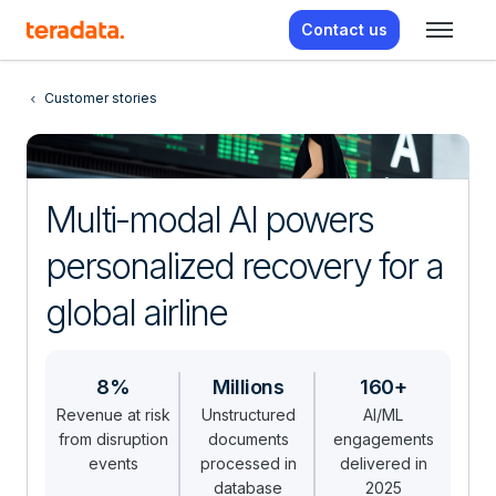
Contact us
Customer stories
Multi-modal AI powers
personalized recovery for a
global airline
8%
Millions
160+
Revenue at risk
Unstructured
AI/ML
from disruption
documents
engagements
events
processed in
delivered in
database
2025