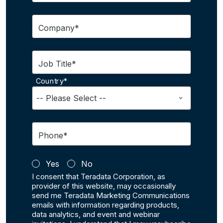
Company*
Job Title*
Country*
Phone*
Yes
No
I consent that Teradata Corporation, as
provider of this website, may occasionally
send me Teradata Marketing Communications
emails with information regarding products,
data analytics, and event and webinar