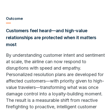
Outcome
Customers feel heard—and high-value
relationships are protected when it matters
most
By understanding customer intent and sentiment
at scale, the airline can now respond to
disruptions with speed and empathy.
Personalized resolution plans are developed for
affected customers—with priority given to high-
value travelers—transforming what was once
damage control into a loyalty-building moment.
The result is a measurable shift from reactive
firefighting to proactive, intelligent customer