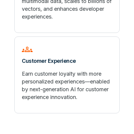
multimodal data, scales to billions of
vectors, and enhances developer
experiences.
groups
Customer Experience
Earn customer loyalty with more
personalized experiences—enabled
by next-generation AI for customer
experience innovation.