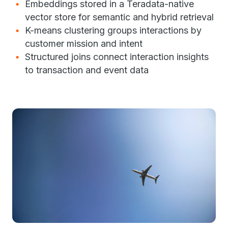
Embeddings stored in a Teradata-native
vector store for semantic and hybrid retrieval
K-means clustering groups interactions by
customer mission and intent
Structured joins connect interaction insights
to transaction and event data