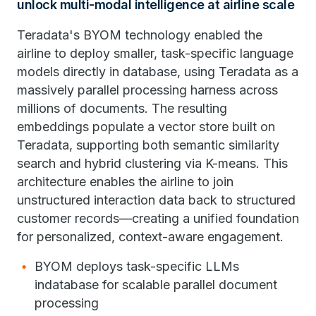
unlock multi-modal intelligence at airline scale
Teradata's BYOM technology enabled the
airline to deploy smaller, task-specific language
models directly in database, using Teradata as a
massively parallel processing harness across
millions of documents. The resulting
embeddings populate a vector store built on
Teradata, supporting both semantic similarity
search and hybrid clustering via K-means. This
architecture enables the airline to join
unstructured interaction data back to structured
customer records—creating a unified foundation
for personalized, context-aware engagement.
BYOM deploys task-specific LLMs
indatabase for scalable parallel document
processing