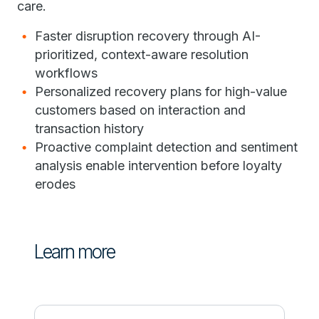
care.
Faster disruption recovery through AI-
prioritized, context-aware resolution
workflows
Personalized recovery plans for high-value
customers based on interaction and
transaction history
Proactive complaint detection and sentiment
analysis enable intervention before loyalty
erodes
Learn more