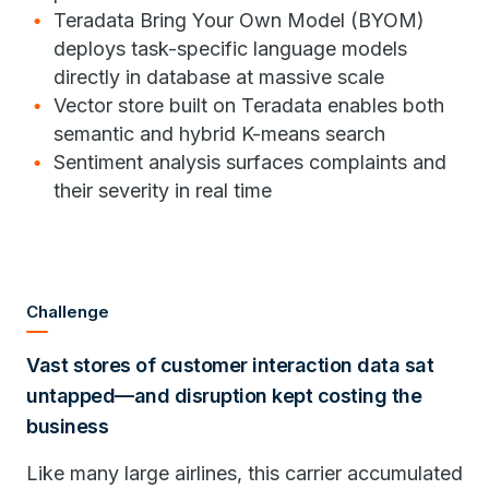
Teradata Bring Your Own Model (BYOM)
deploys task-specific language models
directly in database at massive scale
Vector store built on Teradata enables both
semantic and hybrid K-means search
Sentiment analysis surfaces complaints and
their severity in real time
Challenge
Vast stores of customer interaction data sat
untapped—and disruption kept costing the
business
Like many large airlines, this carrier accumulated