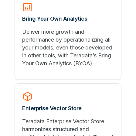
analytics
Bring Your Own Analytics
Deliver more growth and
performance by operationalizing all
your models, even those developed
in other tools, with Teradata’s Bring
Your Own Analytics (BYOA).
deployed_code
Enterprise Vector Store
Teradata Enterprise Vector Store
harmonizes structured and