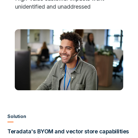
unidentified and unaddressed
Solution
Teradata's BYOM and vector store capabilities