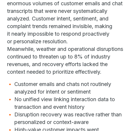
enormous volumes of customer emails and chat
transcripts that were never systematically
analyzed. Customer intent, sentiment, and
complaint trends remained invisible, making
it nearly impossible to respond proactively
or personalize resolution.
Meanwhile, weather and operational disruptions
continued to threaten up to 8% of industry
revenues, and recovery efforts lacked the
context needed to prioritize effectively.
Customer emails and chats not routinely
analyzed for intent or sentiment
No unified view linking interaction data to
transaction and event history
Disruption recovery was reactive rather than
personalized or context-aware
High-value customer impacts went