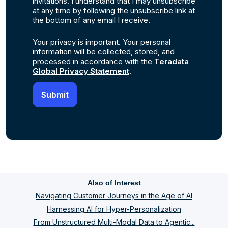
invitations. I understand that I may unsubscribe
at any time by following the unsubscribe link at
the bottom of any email I receive.
Your privacy is important. Your personal
information will be collected, stored, and
processed in accordance with the
Teradata
Global Privacy Statement
.
Also of Interest
Navigating Customer Journeys in the Age of AI
Harnessing AI for Hyper-Personalization
From Unstructured Multi-Modal Data to Agentic...