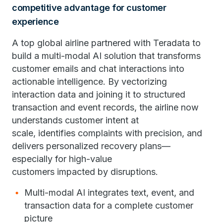
competitive advantage for customer
experience
A top global airline partnered with Teradata to
build a multi-modal AI solution that transforms
customer emails and chat interactions into
actionable intelligence. By vectorizing
interaction data and joining it to structured
transaction and event records, the airline now
understands customer intent at
scale, identifies complaints with precision, and
delivers personalized recovery plans—
especially for high-value
customers impacted by disruptions.
Multi-modal AI integrates text, event, and
transaction data for a complete customer
picture