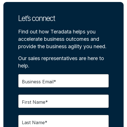
Let’s connect
Find out how Teradata helps you
accelerate business outcomes and
provide the business agility you need.
Our sales representatives are here to
help.
Business Email*
First Name*
Last Name*