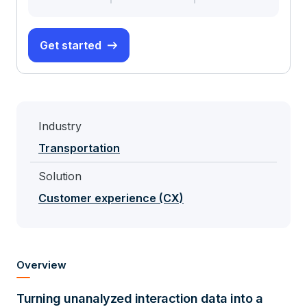
Get started
Industry
Transportation
Solution
Customer experience (CX)
Overview
Turning unanalyzed interaction data into a