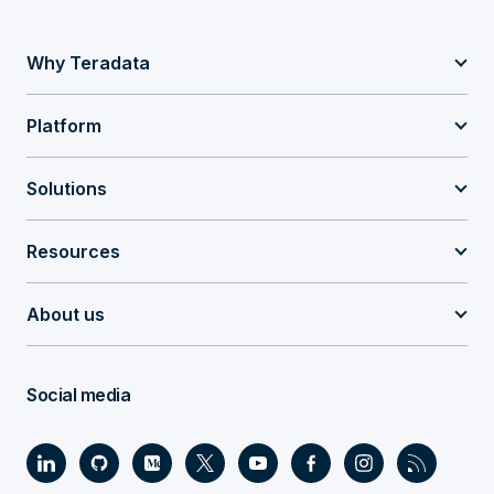
Why Teradata
Platform
Solutions
Resources
About us
Social media