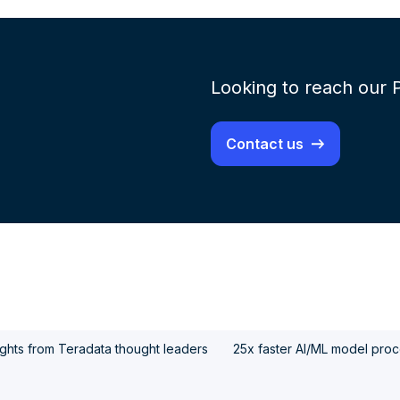
Looking to reach our 
Contact us
ights from Teradata thought leaders
25x faster AI/ML model proce