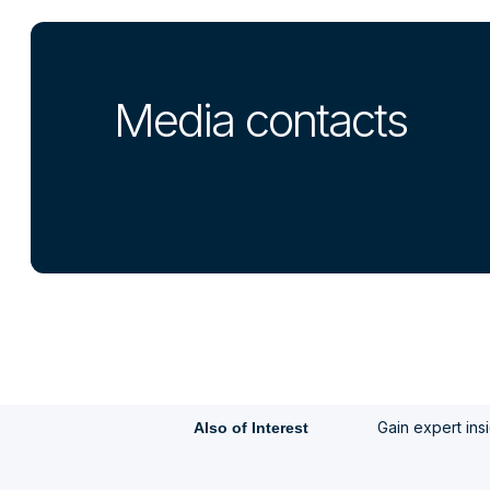
Media contacts
Gain expert ins
Also of Interest