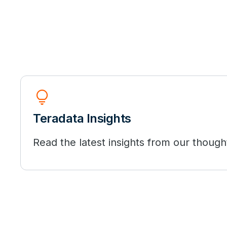
Lightbulb
Teradata Insights
Read the latest insights from our though