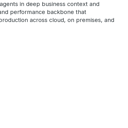
 agents in deep business context and
r, and performance backbone that
roduction across cloud, on premises, and