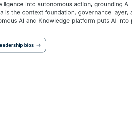
elligence into autonomous action, grounding AI
ata is the context foundation, governance laye
ous AI and Knowledge platform puts AI into p
eadership bios