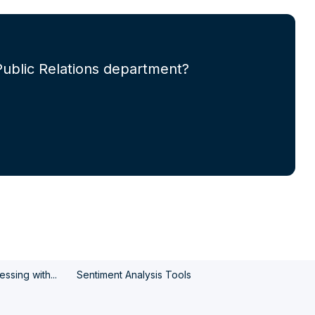
Public Relations department?
ssing with...
Sentiment Analysis Tools