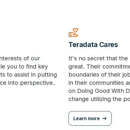
volunteer_activism
Teradata Cares
nterests of our
It's no secret that t
le you to find key
great. Their commitme
s to assist in putting
boundaries of their job
ce into perspective.
in their communities a
on Doing Good With Da
change utilizing the 
Learn more