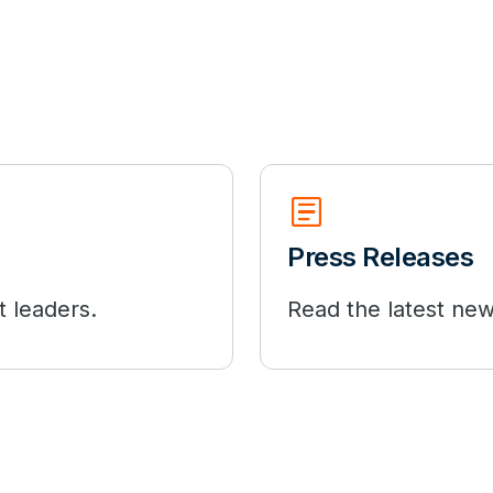
Article
Press Releases
t leaders.
Read the latest new