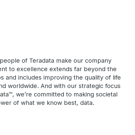
he people of Teradata make our company
nt to excellence extends far beyond the
s and includes improving the quality of life
nd worldwide. And with our strategic focus
ta™, we’re committed to making societal
power of what we know best, data.