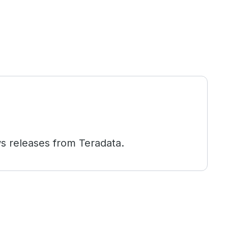
s releases from Teradata.