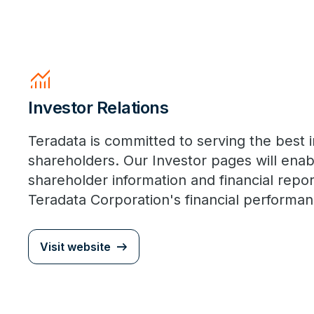
Monitoring
Investor Relations
Teradata is committed to serving the best i
shareholders. Our Investor pages will enab
shareholder information and financial report
Teradata Corporation's financial performan
Visit website