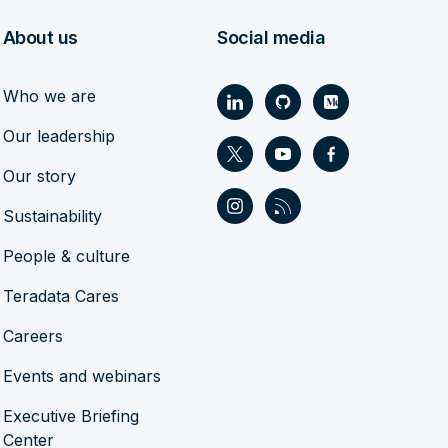
About us
Social media
Who we are
Our leadership
Our story
Sustainability
People & culture
Teradata Cares
Careers
Events and webinars
Executive Briefing
Center