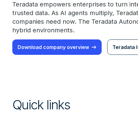
Teradata empowers enterprises to turn int
trusted data. As AI agents multiply, Terad
companies need now. The Teradata Autonom
hybrid environments.
Download company overview
Teradata l
Quick links