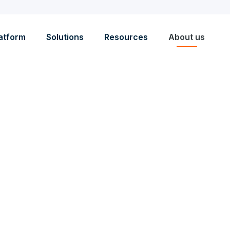
atform
Solutions
Resources
About us