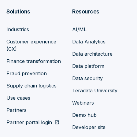
Solutions
Resources
Industries
AI/ML
Customer experience
Data Analytics
(CX)
Data architecture
Finance transformation
Data platform
Fraud prevention
Data security
Supply chain logistics
Teradata University
Use cases
Webinars
Partners
Demo hub
Partner portal login
open_in_new
Developer site