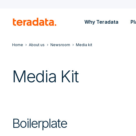
Why Teradata
Pl
Home
About us
Newsroom
Media kit
Media Kit
Boilerplate