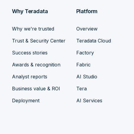
Why Teradata
Platform
Why we're trusted
Overview
Trust & Security Center
Teradata Cloud
Success stories
Factory
Awards & recognition
Fabric
Analyst reports
AI Studio
Business value & ROI
Tera
Deployment
AI Services