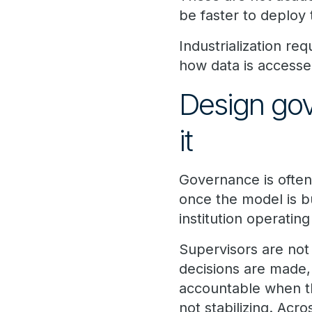
be faster to deploy t
Industrialization re
how data is accessed
Design gov
it
Governance is often
once the model is bu
institution operating
Supervisors are not
decisions are made,
accountable when th
not stabilizing. Acr