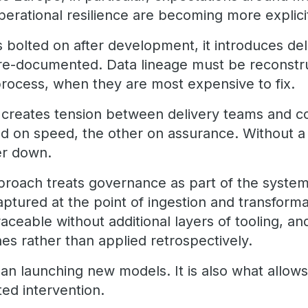
operational resilience are becoming more explicit
bolted on after development, it introduces de
re-documented. Data lineage must be reconstr
process, when they are most expensive to fix.
t creates tension between delivery teams and co
d on speed, the other on assurance. Without a
er down.
proach treats governance as part of the system
aptured at the point of ingestion and transform
aceable without additional layers of tooling, a
es rather than applied retrospectively.
 than launching new models. It is also what allo
ed intervention.