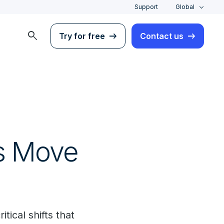
Support
Global
search
Try for free
Contact us
s Move
tical shifts that