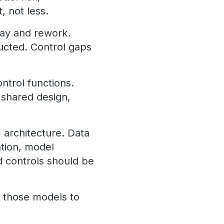
, not less.
lay and rework.
ucted. Control gaps
ntrol functions.
 shared design,
 architecture. Data
ation, model
nd controls should be
ws those models to