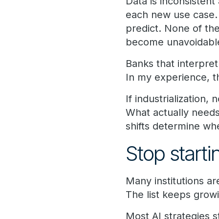
Data is inconsistent
each new use case.
predict. None of the
become unavoidable
Banks that interpre
In my experience, th
If industrialization,
What actually needs
shifts determine w
Stop start
Many institutions ar
The list keeps growi
Most AI strategies s