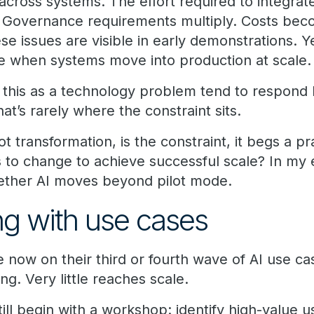
 across systems. The effort required to integra
 Governance requirements multiply. Costs bec
se issues are visible in early demonstrations. Ye
 when systems move into production at scale.
t this as a technology problem tend to respond 
at’s rarely where the constraint sits.
 not transformation, is the constraint, it begs a pr
 to change to achieve successful scale? In my 
hether AI moves beyond pilot mode.
ing with use cases
e now on their third or fourth wave of AI use cas
ng. Very little reaches scale.
till begin with a workshop: identify high-value us