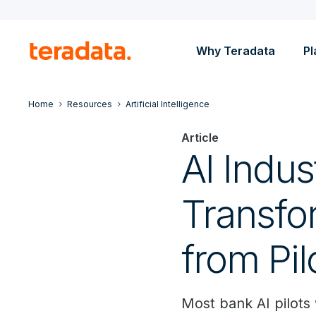
Why Teradata
Pl
Home
Resources
Artificial Intelligence
Article
AI Indus
Transfo
from Pil
Most bank AI pilots 