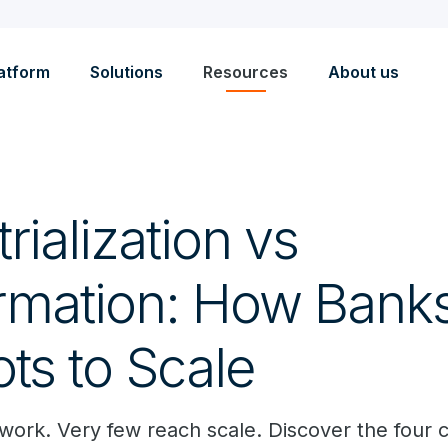
atform
Solutions
Resources
About us
trialization vs
rmation: How Bank
ots to Scale
work. Very few reach scale. Discover the four cri