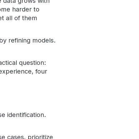
te data grows with
ome harder to
t all of them
by refining models.
actical question:
experience, four
e identification.
e cases, prioritize