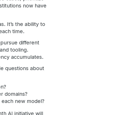
nstitutions now have
. It’s the ability to
each time.
pursue different
 and tooling.
stency accumulates.
le questions about
on?
er domains?
or each new model?
AI initiative will