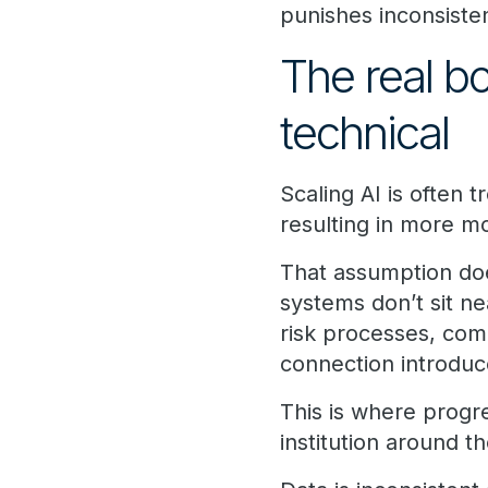
punishes inconsiste
The real bo
technical
Scaling AI is often 
resulting in more m
That assumption doe
systems don’t sit ne
risk processes, com
connection introduc
This is where prog
institution around 