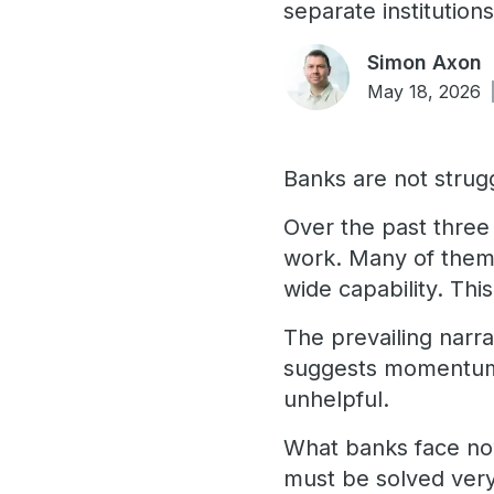
separate institutions
Simon Axon
May 18, 2026
Banks are not strugg
Over the past three 
work. Many of them 
wide capability. This
The prevailing narrat
suggests momentum, i
unhelpful.
What banks face now
must be solved very 