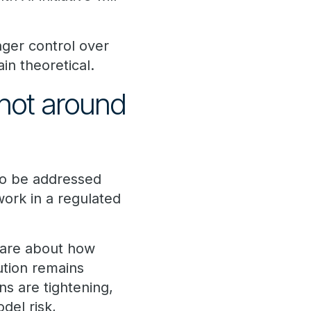
onger control over
in theoretical.
not around
to be addressed
work in a regulated
 care about how
ution remains
s are tightening,
del risk,