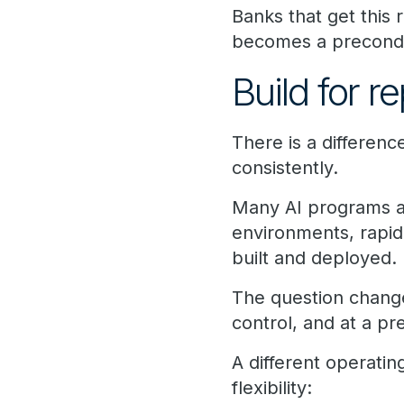
Banks that get this 
becomes a preconditi
Build for r
There is a differen
consistently.
Many AI programs are
environments, rapi
built and deployed.
The question change
control, and at a pr
A different operati
flexibility: