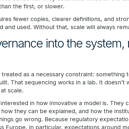
han the first, or slower.
quires fewer copies, clearer definitions, and str
 and used. Without that, scale will always rema
ernance into the system, 
 treated as a necessary constraint: something 
ilt. That sequencing works in a lab. It doesn’t 
 at scale.
 interested in how innovative a model is. They
 how they can be explained, and how the instit
ings go wrong. Because regulatory expectation
oss Europe, in particular, expectations around mo