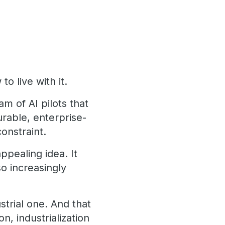
o live with it.
m of AI pilots that
rable, enterprise-
constraint.
appealing idea. It
o increasingly
strial one. And that
n, industrialization