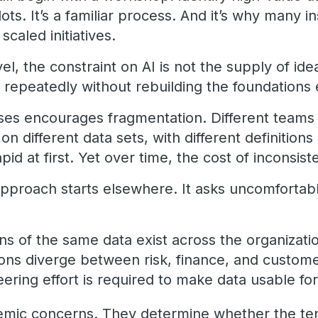
ots. It’s a familiar process. And it’s why many i
 scaled initiatives.
el, the constraint on AI is not the supply of ideas
 repeatedly without rebuilding the foundations 
ases encourages fragmentation. Different teams 
on different data sets, with different definitions
id at first. Yet over time, the cost of inconsi
approach starts elsewhere. It asks uncomfortab
s of the same data exist across the organizati
ions diverge between risk, finance, and custom
ring effort is required to make data usable f
mic concerns. They determine whether the tenth 