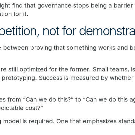
right find that governance stops being a barrier 
on for it.
epetition, not for demonstra
ce between proving that something works and bei
 still optimized for the former. Small teams, i
d prototyping. Success is measured by whether
s from “Can we do this?” to “Can we do this ag
edictable cost?”
ng model is required. One that emphasizes stand