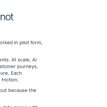
 not
rked in pilot form,
ts. At scale, AI
ustomer journeys,
ture. Each
riction.
 but because the