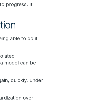
to progress. It
tion
ng able to do it
solated
 a model can be
ain, quickly, under
ardization over