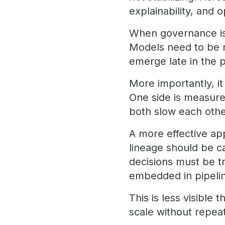
explainability, and 
When governance is 
Models need to be 
emerge late in the 
More importantly, i
One side is measure
both slow each oth
A more effective ap
lineage should be c
decisions must be tr
embedded in pipelin
This is less visible
scale without repeat