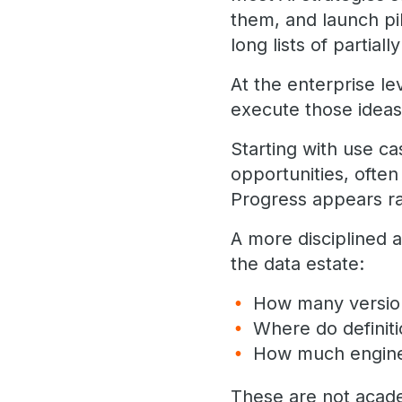
them, and launch pil
long lists of partially
At the enterprise lev
execute those ideas
Starting with use c
opportunities, often 
Progress appears rap
A more disciplined 
the data estate:
How many version
Where do definit
How much enginee
These are not acade