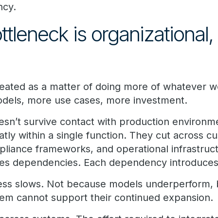
ncy.
ttleneck is organizational,
treated as a matter of doing more of whatever wo
odels, more use cases, more investment.
sn’t survive contact with production environmen
atly within a single function. They cut across c
pliance frameworks, and operational infrastruc
es dependencies. Each dependency introduces f
ress slows. Not because models underperform,
them cannot support their continued expansion.