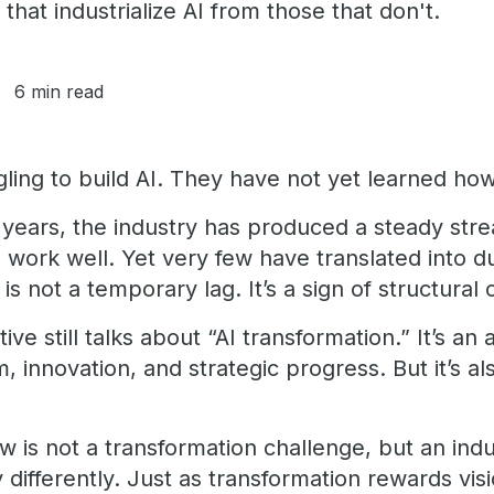
 that industrialize AI from those that don't.
6 min read
ling to build AI. They have not yet learned how t
years, the industry has produced a steady strea
work well. Yet very few have translated into du
 is not a temporary lag. It’s a sign of structural 
ive still talks about “AI transformation.” It’s an 
nnovation, and strategic progress. But it’s als
 is not a transformation challenge, but an indu
differently. Just as transformation rewards visio