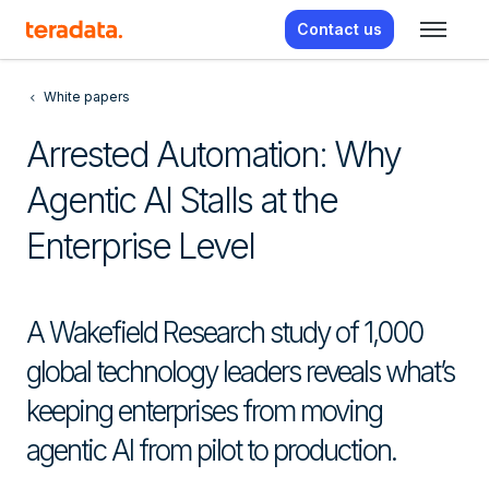
Contact us
White papers
Arrested Automation: Why
Agentic AI Stalls at the
Enterprise Level
A Wakefield Research study of 1,000
global technology leaders reveals what’s
keeping enterprises from moving
agentic AI from pilot to production.