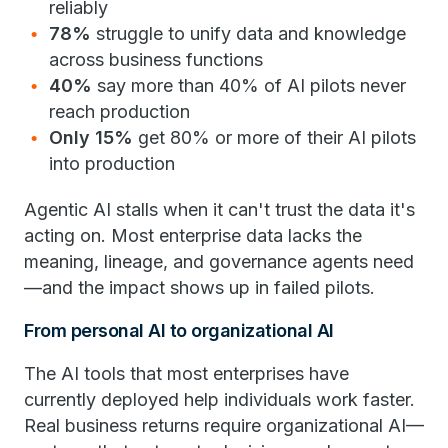
reliably
78%
struggle to unify data and knowledge
across business functions
40%
say more than 40% of AI pilots never
reach production
Only 15%
get 80% or more of their AI pilots
into production
Agentic AI stalls when it can't trust the data it's
acting on. Most enterprise data lacks the
meaning, lineage, and governance agents need
—and the impact shows up in failed pilots.
From personal AI to organizational AI
The AI tools that most enterprises have
currently deployed help individuals work faster.
Real business returns require organizational AI—