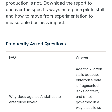
production is not. Download the report to
uncover the specific ways enterprise pilots stall
and how to move from experimentation to
measurable business impact.
Frequently Asked Questions
FAQ
Answer
Agentic AI often
stalls because
enterprise data
is fragmented,
lacks context,
Why does agentic AI stall at the
and is not
enterprise level?
governed in a
way that allows