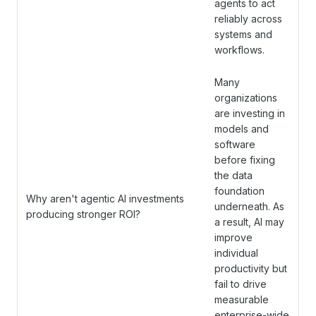
agents to act
reliably across
systems and
workflows.
Many
organizations
are investing in
models and
software
before fixing
the data
foundation
Why aren't agentic AI investments
underneath. As
producing stronger ROI?
a result, AI may
improve
individual
productivity but
fail to drive
measurable
enterprise-wide