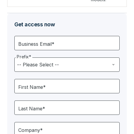
Get access now
Business Email*
Prefix*
First Name*
Last Name*
Company*