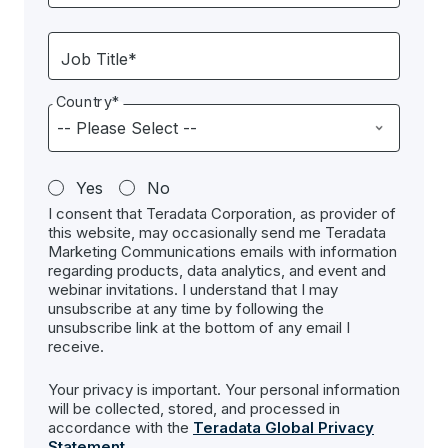
Job Title*
Country*
Yes
No
I consent that Teradata Corporation, as provider of
this website, may occasionally send me Teradata
Marketing Communications emails with information
regarding products, data analytics, and event and
webinar invitations. I understand that I may
unsubscribe at any time by following the
unsubscribe link at the bottom of any email I
receive.
Your privacy is important. Your personal information
will be collected, stored, and processed in
accordance with the
Teradata Global Privacy
Statement
.