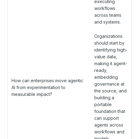
executing
workflows
across teams
and systems.
Organizations
should start by
identifying high-
value data,
making it agent-
ready,
embedding
How can enterprises move agentic
governance at
AI from experimentation to
the source, and
measurable impact?
building a
portable
foundation that
can support
agents across
workflows and
models.