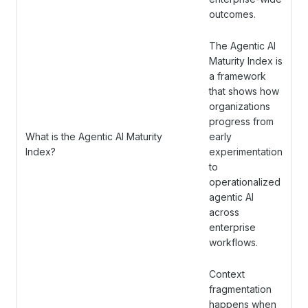
outcomes.
The Agentic AI
Maturity Index is
a framework
that shows how
organizations
progress from
What is the Agentic AI Maturity
early
Index?
experimentation
to
operationalized
agentic AI
across
enterprise
workflows.
Context
fragmentation
happens when