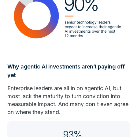
Why agentic AI investments aren’t paying off
yet
Enterprise leaders are all in on agentic AI, but
most lack the maturity to turn conviction into
measurable impact. And many don't even agree
on where they stand.
93%