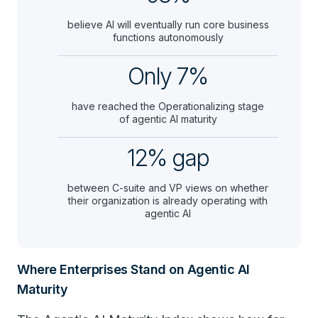
believe AI will eventually run core business
functions autonomously
Only 7%
have reached the Operationalizing stage
of agentic AI maturity
12% gap
between C-suite and VP views on whether
their organization is already operating with
agentic AI
Where Enterprises Stand on Agentic AI
Maturity