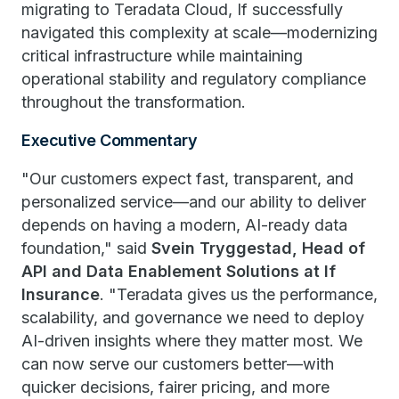
migrating to Teradata Cloud, If successfully
navigated this complexity at scale—modernizing
critical infrastructure while maintaining
operational stability and regulatory compliance
throughout the transformation.
Executive Commentary
"Our customers expect fast, transparent, and
personalized service—and our ability to deliver
depends on having a modern, AI-ready data
foundation," said
Svein Tryggestad, Head of
API and Data Enablement Solutions at If
Insurance
. "Teradata gives us the performance,
scalability, and governance we need to deploy
AI-driven insights where they matter most. We
can now serve our customers better—with
quicker decisions, fairer pricing, and more