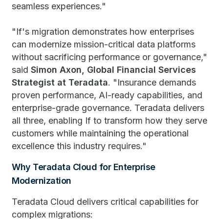
seamless experiences."
"If's migration demonstrates how enterprises
can modernize mission-critical data platforms
without sacrificing performance or governance,"
said
Simon Axon, Global Financial Services
Strategist at Teradata
. "Insurance demands
proven performance, AI-ready capabilities, and
enterprise-grade governance. Teradata delivers
all three, enabling If to transform how they serve
customers while maintaining the operational
excellence this industry requires."
Why Teradata Cloud for Enterprise
Modernization
Teradata Cloud delivers critical capabilities for
complex migrations: