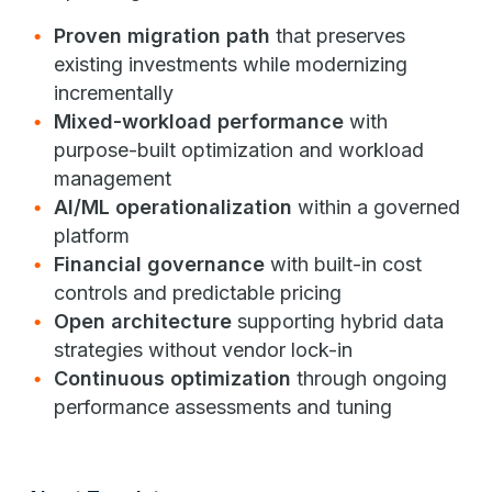
Proven migration path
that preserves
existing investments while modernizing
incrementally
Mixed-workload performance
with
purpose-built optimization and workload
management
AI/ML operationalization
within a governed
platform
Financial governance
with built-in cost
controls and predictable pricing
Open architecture
supporting hybrid data
strategies without vendor lock-in
Continuous optimization
through ongoing
performance assessments and tuning