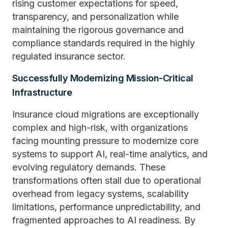
rising customer expectations for speed,
transparency, and personalization while
maintaining the rigorous governance and
compliance standards required in the highly
regulated insurance sector.
Successfully Modernizing Mission-Critical
Infrastructure
Insurance cloud migrations are exceptionally
complex and high-risk, with organizations
facing mounting pressure to modernize core
systems to support AI, real-time analytics, and
evolving regulatory demands. These
transformations often stall due to operational
overhead from legacy systems, scalability
limitations, performance unpredictability, and
fragmented approaches to AI readiness. By