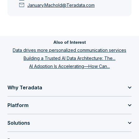
mail
January.Machold@Teradata.com
Also of Interest
Data drives more personalized communication services
Building a Trusted AI Data Architecture: The...
AI Adoption Is Accelerating—How Can...
Why Teradata
Platform
Solutions