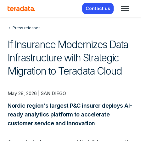
Contact us
Press releases
If Insurance Modernizes Data
Infrastructure with Strategic
Migration to Teradata Cloud
May 28, 2026 | SAN DIEGO
Nordic region's largest P&C insurer deploys AI-
ready analytics platform to accelerate
customer service and innovation