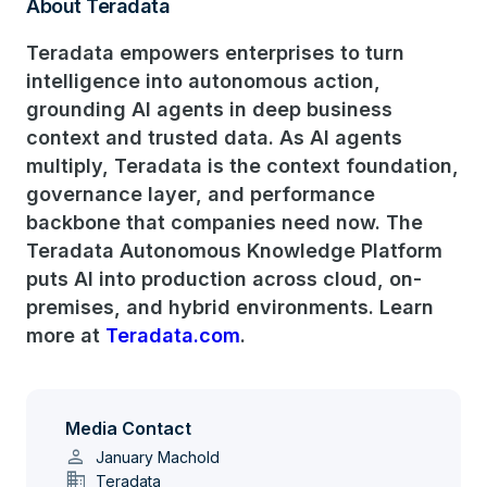
About Teradata
Teradata empowers enterprises to turn
intelligence into autonomous action,
grounding AI agents in deep business
context and trusted data. As AI agents
multiply, Teradata is the context foundation,
governance layer, and performance
backbone that companies need now. The
Teradata Autonomous Knowledge Platform
puts AI into production across cloud, on-
premises, and hybrid environments. Learn
more at
Teradata.com
.
Media Contact
person
January Machold
domain
Teradata