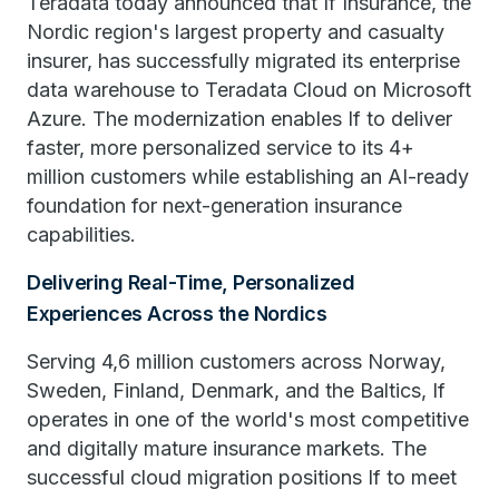
Teradata today announced that If Insurance, the
Nordic region's largest property and casualty
insurer, has successfully migrated its enterprise
data warehouse to Teradata Cloud on Microsoft
Azure. The modernization enables If to deliver
faster, more personalized service to its 4+
million customers while establishing an AI-ready
foundation for next-generation insurance
capabilities.
Delivering Real-Time, Personalized
Experiences Across the Nordics
Serving 4,6 million customers across Norway,
Sweden, Finland, Denmark, and the Baltics, If
operates in one of the world's most competitive
and digitally mature insurance markets. The
successful cloud migration positions If to meet