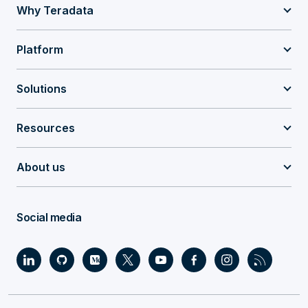
Why Teradata
Platform
Solutions
Resources
About us
Social media