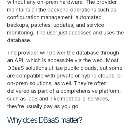
without any on-prem hardware. The provider
maintains all the backend operations such as
configuration management, automated
backups, patches, updates, and service
monitoring. The user just accesses and uses the
database.
The provider will deliver the database through
an API, which is accessible via the web. Most
DBaaS solutions utilize public clouds, but some
are compatible with private or hybrid clouds, or
on-prem solutions, as well. They’re often
delivered as part of a comprehensive platform,
such as IaaS and, like most as-a-services,
they’re usually pay as you go.
Why does DBaaS matter?