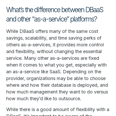
What’s the difference between DBaaS
and other “as-a-service” platforms?
While DBaaS offers many of the same cost
savings, scalability, and time saving perks of
others as-a-services, it provides more control
and flexibility, without changing the essential
service. Many other as-a-services are fixed
when it comes to what you get, especially with
an as-a-service like SaaS. Depending on the
provider, organizations may be able to choose
where and how their database is deployed, and
how much management they want to do versus
how much they’d like to outsource.
While there is a good amount of flexibility with a