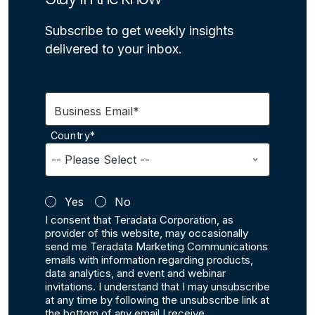
Subscribe to get weekly insights
delivered to your inbox.
Business Email*
Country*
Yes
No
I consent that Teradata Corporation, as
provider of this website, may occasionally
send me Teradata Marketing Communications
emails with information regarding products,
data analytics, and event and webinar
invitations. I understand that I may unsubscribe
at any time by following the unsubscribe link at
the bottom of any email I receive.