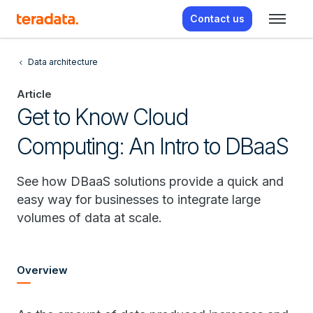
Contact us
Data architecture
Article
Get to Know Cloud
Computing: An Intro to DBaaS
See how DBaaS solutions provide a quick and
easy way for businesses to integrate large
volumes of data at scale.
Overview