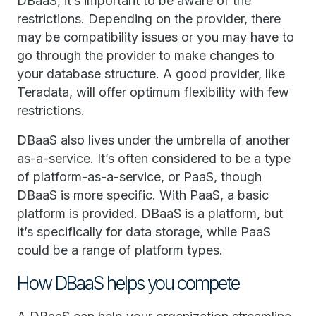
DBaaS, it’s important to be aware of the
restrictions. Depending on the provider, there
may be compatibility issues or you may have to
go through the provider to make changes to
your database structure. A good provider, like
Teradata, will offer optimum flexibility with few
restrictions.
DBaaS also lives under the umbrella of another
as-a-service. It’s often considered to be a type
of platform-as-a-service, or PaaS, though
DBaaS is more specific. With PaaS, a basic
platform is provided. DBaaS is a platform, but
it’s specifically for data storage, while PaaS
could be a range of platform types.
How DBaaS helps you compete