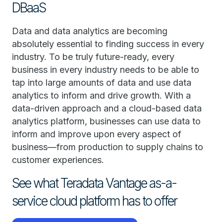
DBaaS
Data and data analytics are becoming
absolutely essential to finding success in every
industry. To be truly future-ready, every
business in every industry needs to be able to
tap into large amounts of data and use data
analytics to inform and drive growth. With a
data-driven approach and a cloud-based data
analytics platform, businesses can use data to
inform and improve upon every aspect of
business—from production to supply chains to
customer experiences.
See what Teradata Vantage as-a-
service cloud platform has to offer