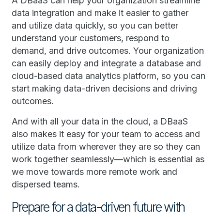
A DBaaS can help your organization streamline
data integration and make it easier to gather
and utilize data quickly, so you can better
understand your customers, respond to
demand, and drive outcomes. Your organization
can easily deploy and integrate a database and
cloud-based data analytics platform, so you can
start making data-driven decisions and driving
outcomes.
And with all your data in the cloud, a DBaaS
also makes it easy for your team to access and
utilize data from wherever they are so they can
work together seamlessly—which is essential as
we move towards more remote work and
dispersed teams.
Prepare for a data-driven future with