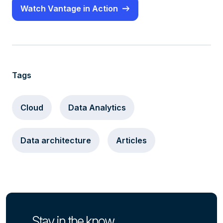
Watch Vantage in Action
Tags
Cloud
Data Analytics
Data architecture
Articles
Stay in the know