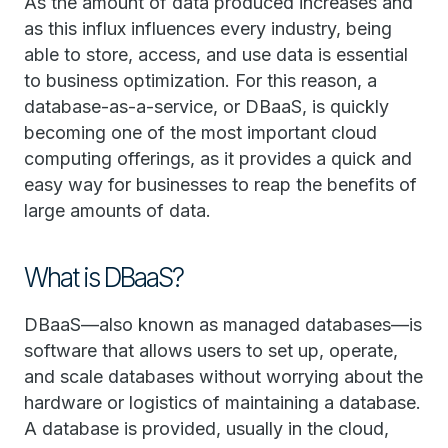
As the amount of data produced increases and
as this influx influences every industry, being
able to store, access, and use data is essential
to business optimization. For this reason, a
database-as-a-service, or DBaaS, is quickly
becoming one of the most important cloud
computing offerings, as it provides a quick and
easy way for businesses to reap the benefits of
large amounts of data.
What is DBaaS?
DBaaS—also known as managed databases—is
software that allows users to set up, operate,
and scale databases without worrying about the
hardware or logistics of maintaining a database.
A database is provided, usually in the cloud,