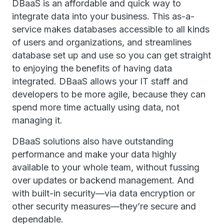
DBaaS is an affordable and quick way to
integrate data into your business. This as-a-
service makes databases accessible to all kinds
of users and organizations, and streamlines
database set up and use so you can get straight
to enjoying the benefits of having data
integrated. DBaaS allows your IT staff and
developers to be more agile, because they can
spend more time actually using data, not
managing it.
DBaaS solutions also have outstanding
performance and make your data highly
available to your whole team, without fussing
over updates or backend management. And
with built-in security—via data encryption or
other security measures—they’re secure and
dependable.