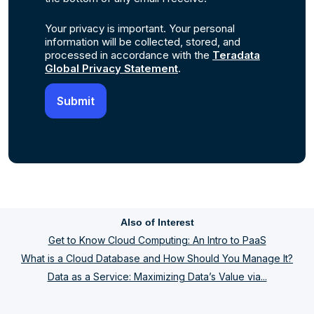
Your privacy is important. Your personal
information will be collected, stored, and
processed in accordance with the
Teradata
Global Privacy Statement
.
Also of Interest
Get to Know Cloud Computing: An Intro to PaaS
What is a Cloud Database and How Should You Manage It?
Data as a Service: Maximizing Data’s Value via...