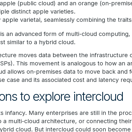
 apple (public cloud) and an orange (on-premis
iple distinct apple varieties.
 apple varietal, seamlessly combining the trait
 is an advanced form of multi-cloud computing, 
st similar to a hybrid cloud.
tecture moves data between the infrastructure o
CSPs). This movement is analogous to how an ar
ud allows on-premises data to move back and fo
e case and its associated cost and latency req
ons to explore intercloud
n its infancy. Many enterprises are still in the pr
o a multi-cloud architecture, or connecting the
ybrid cloud. But intercloud could soon become a