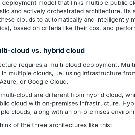
d deployment model that links multiple public c
tic and actively orchestrated architecture. Its a
these clouds to automatically and intelligently
tics), based on criteria like their cost and perf
lti-cloud vs. hybrid cloud
tecture requires a multi-cloud deployment. Mul
 in multiple clouds, i.e. using infrastructure fr
 Azure, or Google Cloud.
multi-cloud are different from hybrid cloud, whi
lic cloud with on-premises infrastructure. Hybr
iple clouds, along with an on-premises environ
ink of the three architectures like this: