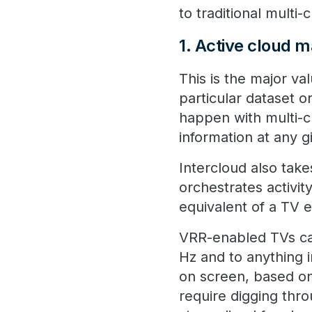
to traditional multi
1. Active cloud
This is the major va
particular dataset o
happen with multi-c
information at any 
Intercloud also tak
orchestrates activity
equivalent of a TV 
VRR-enabled TVs can
Hz and to anything 
on screen, based on
require digging thr