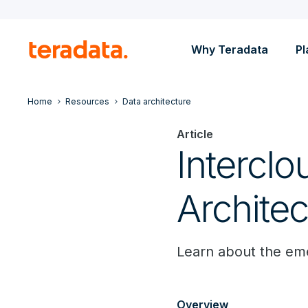
Why Teradata
Pl
Home
Resources
Data architecture
Article
Intercl
Architec
Learn about the eme
Overview