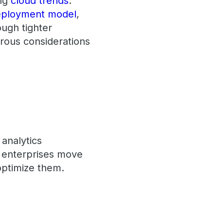
ing
cloud trends
.
deployment model
,
ough tighter
erous considerations
 analytics
s enterprises move
optimize them.