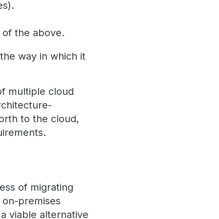
es).
s of the above.
the way in which it
f multiple cloud
chitecture-
rth to the cloud,
uirements.
ocess of migrating
ir on-premises
 viable alternative