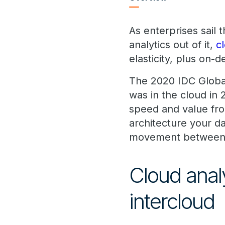
As enterprises sail
analytics out of it,
c
elasticity, plus on-
The 2020 IDC Global
was in the cloud in 
speed and value fro
architecture your da
movement between 
Cloud anal
intercloud