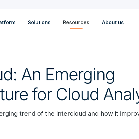
atform
Solutions
Resources
About us
oud: An Emerging
ture for Cloud Anal
rging trend of the intercloud and how it improv