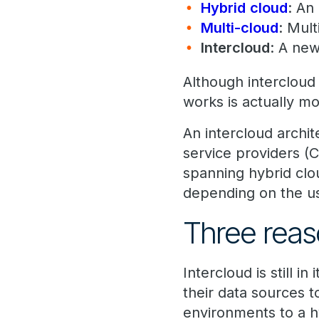
Hybrid
cloud
: An
Multi-cloud
: Mult
Intercloud
: A new
Although intercloud
works is actually mo
An intercloud archi
service providers (
spanning hybrid clo
depending on the us
Three reas
Intercloud is still i
their data sources t
environments to a h