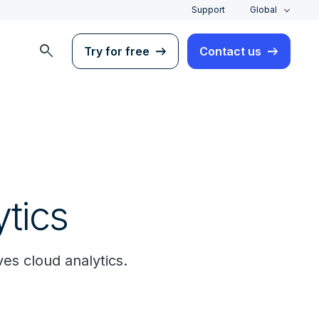
Support
Global
search
Try for free
Contact us
ytics
es cloud analytics.