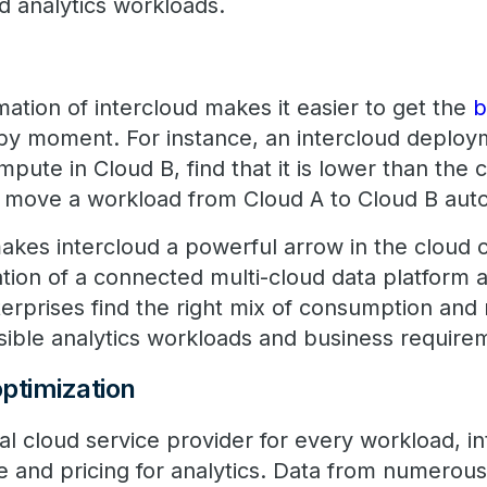
d analytics workloads.
mation of intercloud makes it easier to get the
b
y moment. For instance, an intercloud deploy
mpute in Cloud B, find that it is lower than the 
d move a workload from Cloud A to Cloud B auto
akes intercloud a powerful arrow in the cloud c
tion of a connected multi-cloud data platform 
terprises find the right mix of consumption and 
sible analytics workloads and business require
ptimization
al cloud service provider for every workload, i
 and pricing for analytics. Data from numerou