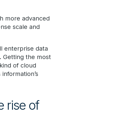
fish more advanced
ense scale and
l enterprise data
. Getting the most
kind of cloud
 information’s
 rise of