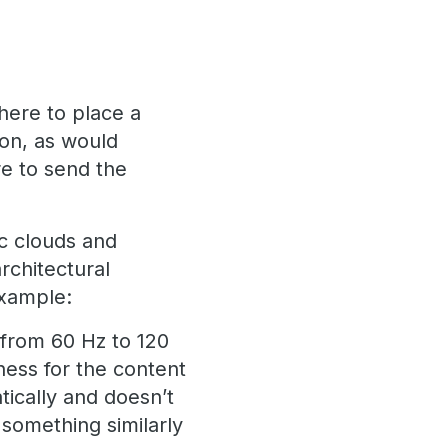
where to place a
ion, as would
e to send the
ic clouds and
architectural
example:
 from 60 Hz to 120
ess for the content
tically and doesn’t
something similarly