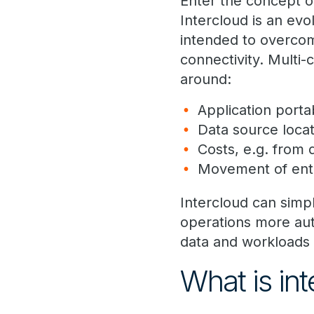
Enter the concept o
Intercloud is an evo
intended to overcom
connectivity. Multi
around:
Application porta
Data source locat
Costs, e.g. from
Movement of ente
Intercloud can simp
operations more auto
data and workloads 
What is int