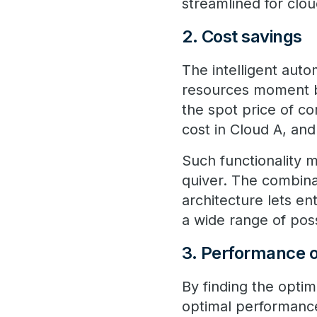
streamlined for clou
2. Cost savings
The intelligent auto
resources moment b
the spot price of co
cost in Cloud A, an
Such functionality m
quiver. The combina
architecture lets en
a wide range of pos
3. Performance o
By finding the optim
optimal performance