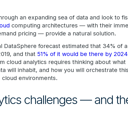
 through an expanding sea of data and look to 
loud
computing architectures — with their imm
demand pricing — provide a natural solution.
 DataSphere forecast estimated that 34% of al
2019, and that
51% of it would be there by 2024
m cloud analytics requires thinking about what 
ta will inhabit, and how you will orchestrate this
cloud environments.
ytics challenges — and the