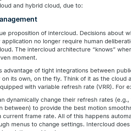
-cloud and hybrid cloud, due to:
 management
lue proposition of intercloud. Decisions about 
r application no longer require human deliberat
loud. The intercloud architecture “knows” wher
given moment.
es advantage of tight integrations between publ
 on its own, on the fly. Think of it as the cloud 
equipped with variable refresh rate (VRR). For 
 dynamically change their refresh rates (e.g.,
in between) to provide the best motion smoothn
 current frame rate. All of this happens automa
ough menus to change settings. Intercloud does 