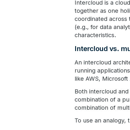
Intercloud is a clou
together as one holis
coordinated across 
(e.g., for data analy
characteristics.
Intercloud vs. mu
An intercloud archi
running applications
like AWS, Microsoft
Both intercloud and 
combination of a pub
combination of mult
To use an analogy, th