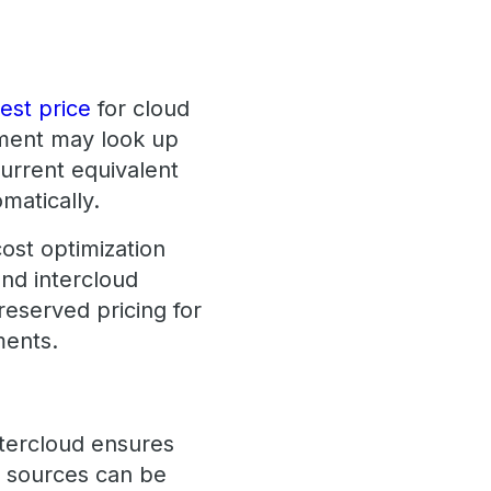
est price
for cloud
ment may look up
current equivalent
matically.
ost optimization
and intercloud
reserved pricing for
ments.
ntercloud ensures
s sources can be