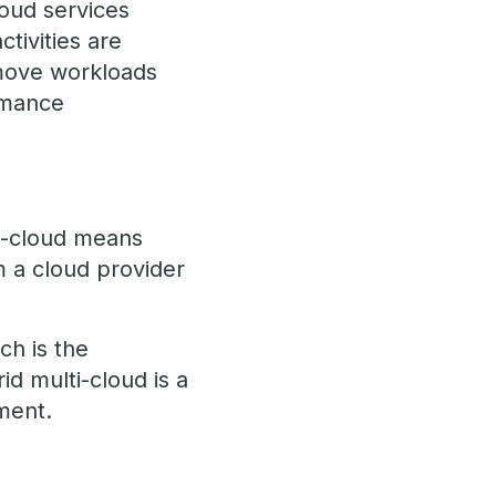
loud services
ctivities are
 move workloads
ormance
ti-cloud means
om a cloud provider
ch is the
id multi-cloud is a
ment.