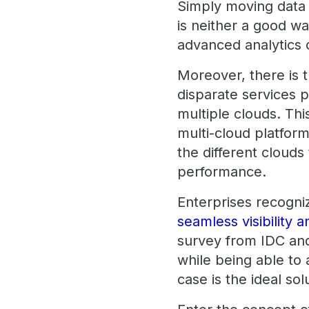
Simply moving data 
is neither a good way
advanced analytics 
Moreover, there is t
disparate services 
multiple clouds. Th
multi-cloud platform 
the different clouds
performance.
Enterprises recogni
seamless visibility a
survey from IDC an
while being able to 
case is the ideal sol