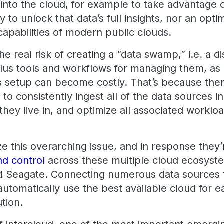
into the cloud, for example to take advantage o
 to unlock that data’s full insights, nor an opti
capabilities of modern public clouds.
he real risk of creating a “data swamp,” i.e. a 
plus tools and workflows for managing them, as
is setup can become costly. That’s because the
to consistently ingest all of the data sources in
 they live in, and optimize all associated worklo
ze this overarching issue, and in response they
nd control
across these multiple cloud ecosyst
d Seagate. Connecting numerous data sources 
automatically use the best available cloud for e
ution.