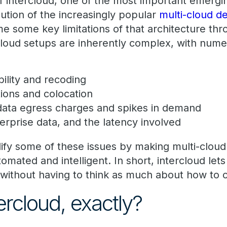
f intercloud, one of the most important emerg
lution of the increasingly popular
multi-cloud 
e some key limitations of that architecture thr
-cloud setups are inherently complex, with num
bility and recoding
ions and colocation
 data egress charges and spikes in demand
rprise data, and the latency involved
lify some of these issues by making multi-cloud
mated and intelligent. In short, intercloud let
without having to think as much about how to 
ercloud, exactly?