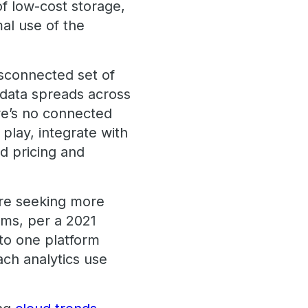
f low-cost storage,
mal use of the
disconnected set of
 data spreads across
re’s no connected
 play, integrate with
ad pricing and
’re seeking more
ems, per a 2021
to one platform
ach analytics use