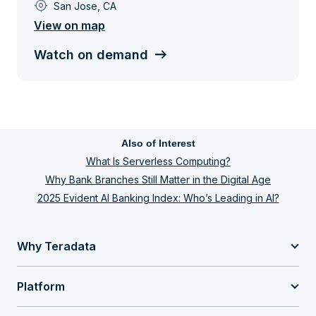
my_location
San Jose, CA
View on map
Watch on demand
Also of Interest
What Is Serverless Computing?
Why Bank Branches Still Matter in the Digital Age
2025 Evident AI Banking Index: Who’s Leading in AI?
Why Teradata
Platform