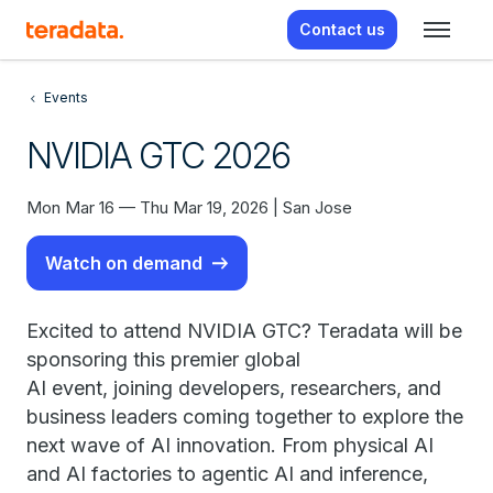
Contact us
Events
NVIDIA GTC 2026
Mon Mar 16 — Thu Mar 19, 2026 | San Jose
Watch on demand
Excited to attend NVIDIA GTC? Teradata will be
sponsoring this premier global
AI event, joining developers, researchers, and
business leaders coming together to explore the
next wave of AI innovation. From physical AI
and AI factories to agentic AI and inference,