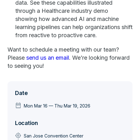
data. See these capabilities illustrated
through a Healthcare industry demo
showing how advanced AI and machine
learning pipelines can help organizations shift
from reactive to proactive care.
Want to schedule a meeting with our team?
Please
send us an email
. We’re looking forward
to seeing you!
Date
date_range
Mon Mar 16 — Thu Mar 19, 2026
Location
my_location
San Jose Convention Center