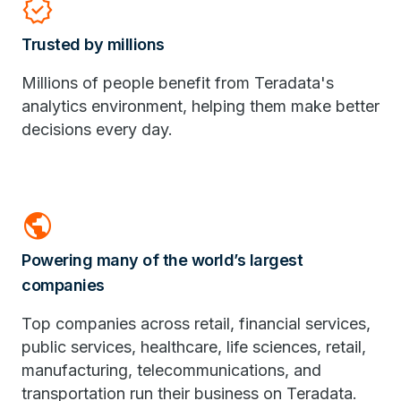
verified
Trusted by millions
Millions of people benefit from Teradata's
analytics environment, helping them make better
decisions every day.
public
Powering many of the world’s largest
companies
Top companies across retail, financial services,
public services, healthcare, life sciences, retail,
manufacturing, telecommunications, and
transportation run their business on Teradata.