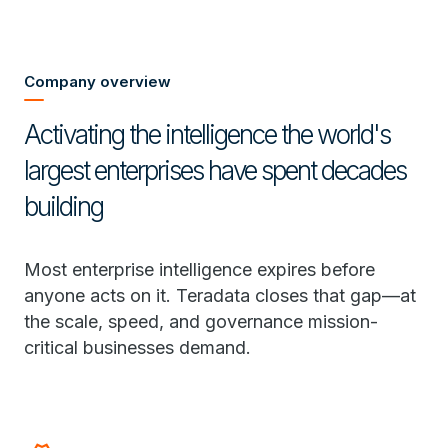
Company overview
Activating the intelligence the world's
largest enterprises have spent decades
building
Most enterprise intelligence expires before
anyone acts on it. Teradata closes that gap—at
the scale, speed, and governance mission-
critical businesses demand.