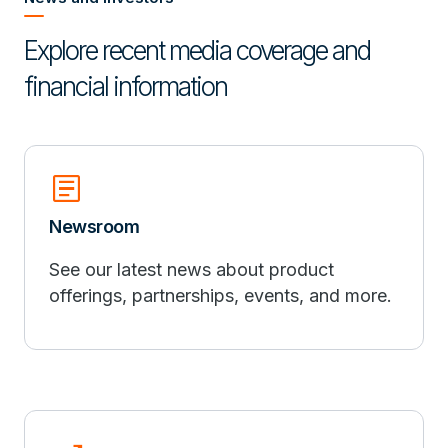
Explore recent media coverage and
financial information
article
Newsroom
See our latest news about product
offerings, partnerships, events, and more.