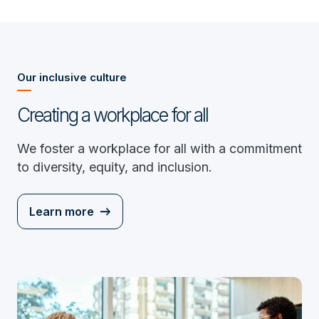
Our inclusive culture
Creating a workplace for all
We foster a workplace for all with a commitment
to diversity, equity, and inclusion.
Learn more