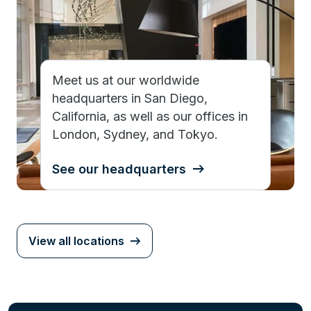
Meet us at our worldwide
headquarters in San Diego,
California, as well as our offices in
London, Sydney, and Tokyo.
See our headquarters
View all locations