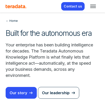
Contact us
Home
Built for the autonomous era
Your enterprise has been building intelligence
for decades. The Teradata Autonomous
Knowledge Platform is what finally lets that
intelligence act—automatically, at the speed
your business demands, across any
environment.
Our story
Our leadership