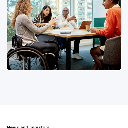
News and investors