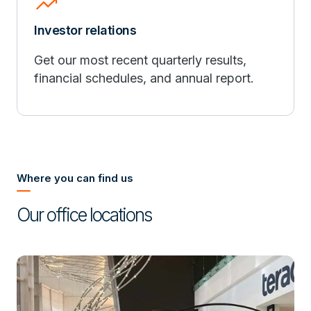
trending_up
Investor relations
Get our most recent quarterly results,
financial schedules, and annual report.
Where you can find us
Our office locations