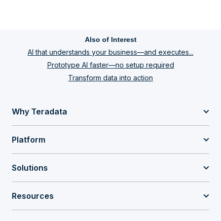
Also of Interest
AI that understands your business—and executes...
Prototype AI faster—no setup required
Transform data into action
Why Teradata
Platform
Solutions
Resources