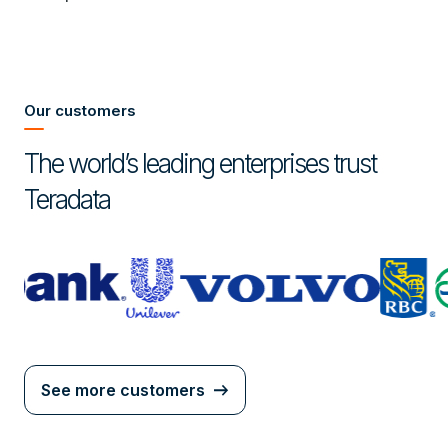
Our customers
The world’s leading enterprises trust
Teradata
See more customers