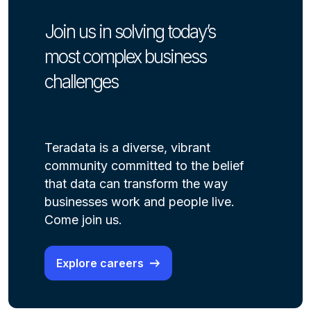
Join us in solving today’s
most complex business
challenges
Teradata is a diverse, vibrant
community committed to the belief
that data can transform the way
businesses work and people live.
Come join us.
Explore careers