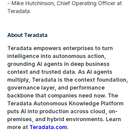
- Mike Hutchinson, Chief Operating Officer at
Teradata
About Teradata
Teradata empowers enterprises to turn
intelligence into autonomous action,
grounding AI agents in deep business
context and trusted data. As AI agents
multiply, Teradata is the context foundation,
governance layer, and performance
backbone that companies need now. The
Teradata Autonomous Knowledge Platform
puts AI into production across cloud, on-
premises, and hybrid environments. Learn
more at
Teradata.com
.