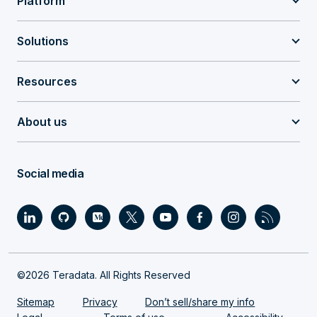
Platform
Solutions
Resources
About us
Social media
©2026 Teradata. All Rights Reserved
Sitemap
Privacy
Don’t sell/share my info