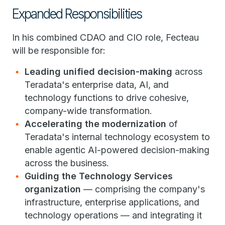
Expanded Responsibilities
In his combined CDAO and CIO role, Fecteau
will be responsible for:
Leading unified decision-making
across
Teradata's enterprise data, AI, and
technology functions to drive cohesive,
company-wide transformation.
Accelerating the modernization
of
Teradata's internal technology ecosystem to
enable agentic AI-powered decision-making
across the business.
Guiding the Technology Services
organization
— comprising the company's
infrastructure, enterprise applications, and
technology operations — and integrating it