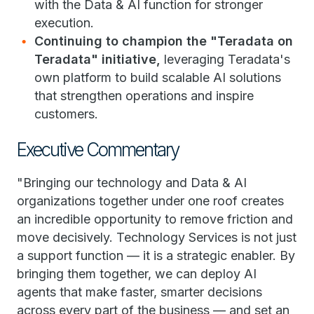
with the Data & AI function for stronger
execution.
Continuing to champion the "Teradata on
Teradata" initiative,
leveraging Teradata's
own platform to build scalable AI solutions
that strengthen operations and inspire
customers.
Executive Commentary
"Bringing our technology and Data & AI
organizations together under one roof creates
an incredible opportunity to remove friction and
move decisively. Technology Services is not just
a support function — it is a strategic enabler. By
bringing them together, we can deploy AI
agents that make faster, smarter decisions
across every part of the business — and set an