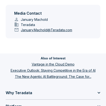
Media Contact
person
January Machold
domain
Teradata
mail
January.Machold@Teradata.com
Also of Interest
Vantage in the Cloud Demo
Executive Outlook: Staying Competitive in the Era of AI
The New Agentic AI Battleground: The Case for...
Why Teradata