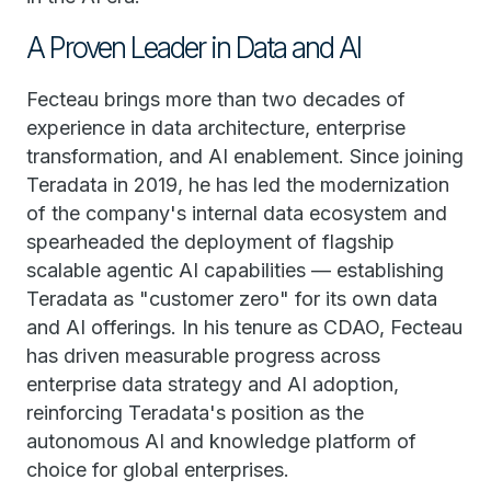
A Proven Leader in Data and AI
Fecteau brings more than two decades of
experience in data architecture, enterprise
transformation, and AI enablement. Since joining
Teradata in 2019, he has led the modernization
of the company's internal data ecosystem and
spearheaded the deployment of flagship
scalable agentic AI capabilities — establishing
Teradata as "customer zero" for its own data
and AI offerings. In his tenure as CDAO, Fecteau
has driven measurable progress across
enterprise data strategy and AI adoption,
reinforcing Teradata's position as the
autonomous AI and knowledge platform of
choice for global enterprises.