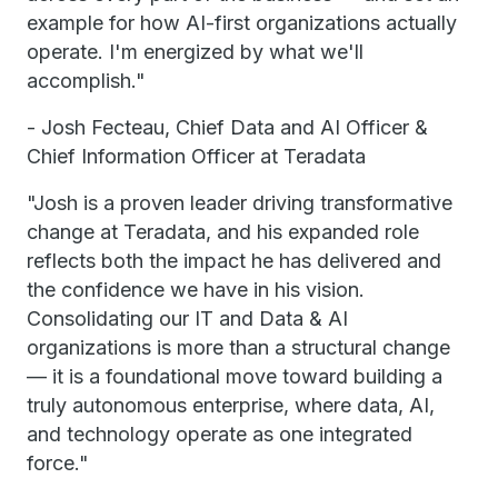
example for how AI-first organizations actually
operate. I'm energized by what we'll
accomplish."
- Josh Fecteau, Chief Data and AI Officer &
Chief Information Officer at Teradata
"Josh is a proven leader driving transformative
change at Teradata, and his expanded role
reflects both the impact he has delivered and
the confidence we have in his vision.
Consolidating our IT and Data & AI
organizations is more than a structural change
— it is a foundational move toward building a
truly autonomous enterprise, where data, AI,
and technology operate as one integrated
force."