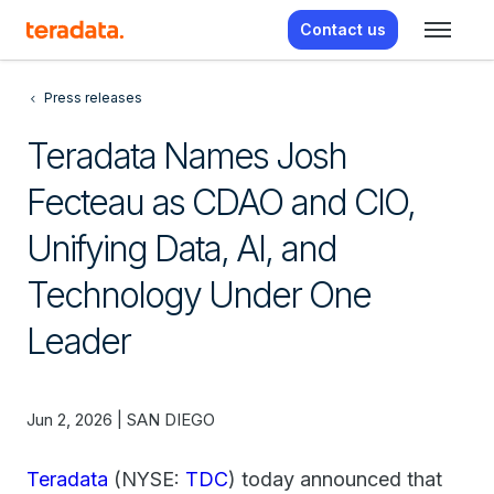
Contact us
Press releases
Teradata Names Josh
Fecteau as CDAO and CIO,
Unifying Data, AI, and
Technology Under One
Leader
Jun 2, 2026 | SAN DIEGO
Teradata
(NYSE:
TDC
) today announced that