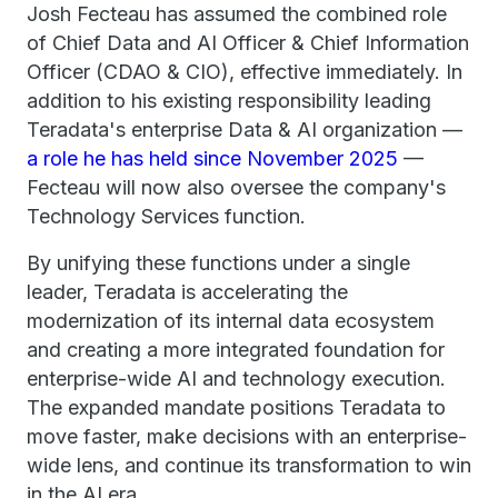
Josh Fecteau has assumed the combined role
of Chief Data and AI Officer & Chief Information
Officer (CDAO & CIO), effective immediately. In
addition to his existing responsibility leading
Teradata's enterprise Data & AI organization —
a role he has held since November 2025
—
Fecteau will now also oversee the company's
Technology Services function.
By unifying these functions under a single
leader, Teradata is accelerating the
modernization of its internal data ecosystem
and creating a more integrated foundation for
enterprise-wide AI and technology execution.
The expanded mandate positions Teradata to
move faster, make decisions with an enterprise-
wide lens, and continue its transformation to win
in the AI era.