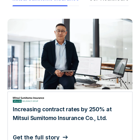
Increasing contract rates by 250% at
Mitsui Sumitomo Insurance Co., Ltd.
Get the full story