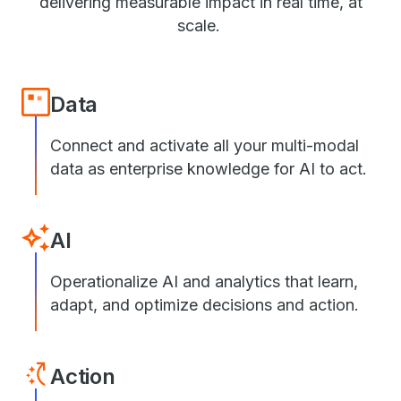
delivering measurable impact in real time, at
scale.
Data
Connect and activate all your multi-modal
data as enterprise knowledge for AI to act.
AI
Operationalize AI and analytics that learn,
adapt, and optimize decisions and action.
Action