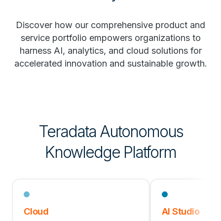
Discover how our comprehensive product and
service portfolio empowers organizations to
harness AI, analytics, and cloud solutions for
accelerated innovation and sustainable growth.
Teradata Autonomous
Knowledge Platform
Cloud
AI Studio