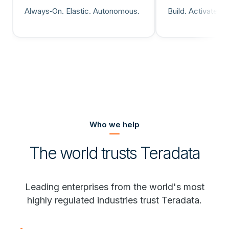
Always‑On. Elastic. Autonomous.
Build. Activate. 
Who we help
The world trusts Teradata
Leading enterprises from the world's most
highly regulated industries trust Teradata.