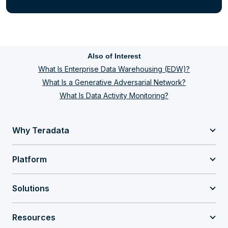
Also of Interest
What Is Enterprise Data Warehousing (EDW)?
What Is a Generative Adversarial Network?
What Is Data Activity Monitoring?
Why Teradata
Platform
Solutions
Resources