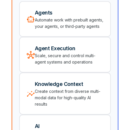
Agents
smart_toy
Automate work with prebuilt agents,
your agents, or third-party agents
Agent Execution
hub
Scale, secure and control multi-
agent systems and operations
Knowledge Context
insights
Create context from diverse multi-
modal data for high-quality AI
results
AI