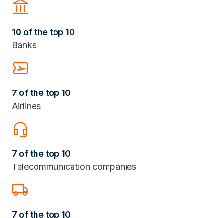
Account_Balance
10 of the top 10
Banks
Airplane_Ticket
7 of the top 10
Airlines
headset_mic
7 of the top 10
Telecommunication companies
Local_Shipping
7 of the top 10