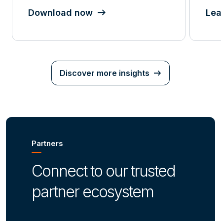
Download now
Lea
Discover more insights
Partners
Connect to our trusted
partner ecosystem