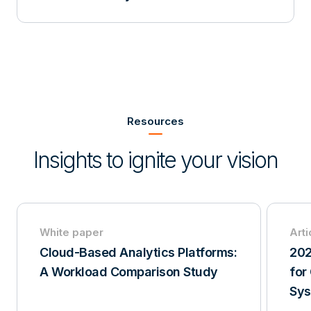
Item
1
of
Resources
3
Insights to ignite your vision
White paper
Arti
Cloud-Based Analytics Platforms:
202
A Workload Comparison Study
for
Sy