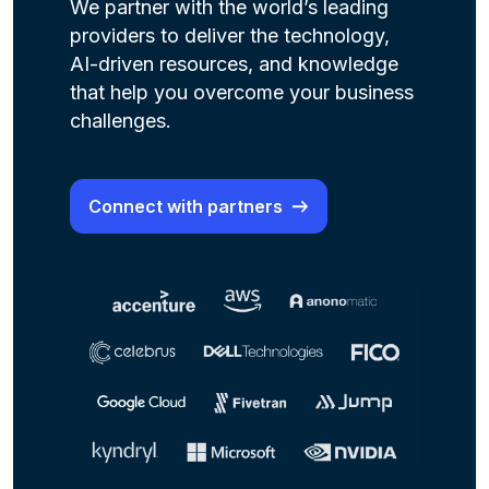
We partner with the world’s leading
providers to deliver the technology,
AI-driven resources, and knowledge
that help you overcome your business
challenges.
Connect with partners