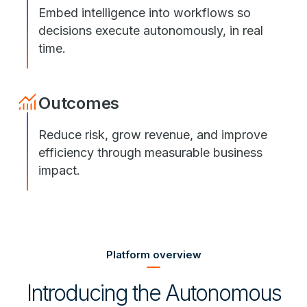
Embed intelligence into workflows so
decisions execute autonomously, in real
time.
Outcomes
Reduce risk, grow revenue, and improve
efficiency through measurable business
impact.
Platform overview
Introducing the Autonomous