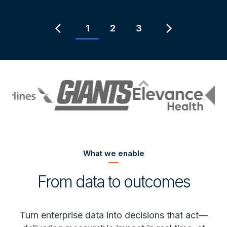
Item
2
chevron_left
chevron_right
1
2
3
of
3
What we enable
From data to outcomes
Turn enterprise data into decisions that act—