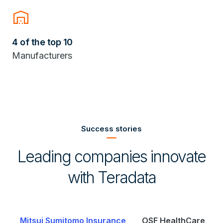
warehouse
4 of the top 10
Manufacturers
Success stories
Leading companies innovate
with Teradata
Mitsui Sumitomo Insurance
OSF HealthCare