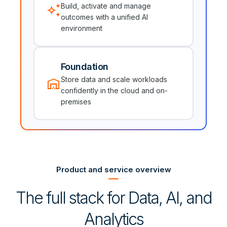
auto_awesome
Build, activate and manage
outcomes with a unified AI
environment
Foundation
warehouse
Store data and scale workloads
confidently in the cloud and on-
premises
Product and service overview
The full stack for Data, AI, and
Analytics