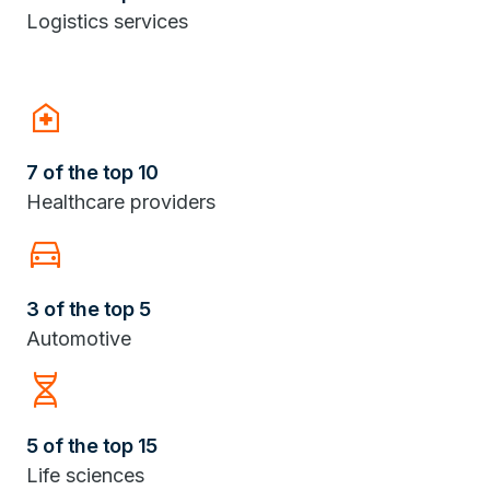
Logistics services
home_health
7 of the top 10
Healthcare providers
Directions_Car
3 of the top 5
Automotive
Genetics
5 of the top 15
Life sciences