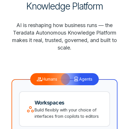
Knowledge Platform
AI is reshaping how business runs — the
Teradata Autonomous Knowledge Platform
makes it real, trusted, governed, and built to
scale.
group
robot_2
Humans
Agents
Workspaces
workspaces
Build flexibly with your choice of
interfaces from copilots to editors